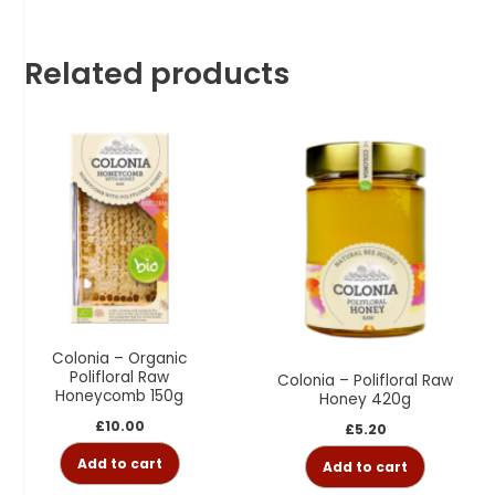
Related products
Colonia – Organic
Polifloral Raw
Colonia – Polifloral Raw
Honeycomb 150g
Honey 420g
£
10.00
£
5.20
Add to cart
Add to cart