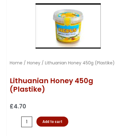
Home
/
Honey
/ Lithuanian Honey 450g (Plastike)
Lithuanian Honey 450g
(Plastike)
£
4.70
Add to cart