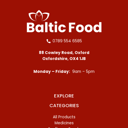
0789 554 6585
88 Cowley Road, Oxford
Oxfordshire, OX4 1JB
Monday – Friday:
9am – 5pm
EXPLORE
CATEGORIES
All Products
Medicines