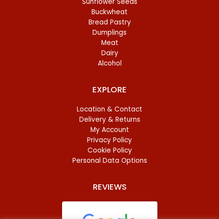
Sunflower Seeds
Buckwheat
Bread Pastry
Dumplings
Meat
Dairy
Alcohol
EXPLORE
Location & Contact
Delivery & Returns
My Account
Privacy Policy
Cookie Policy
Personal Data Options
REVIEWS