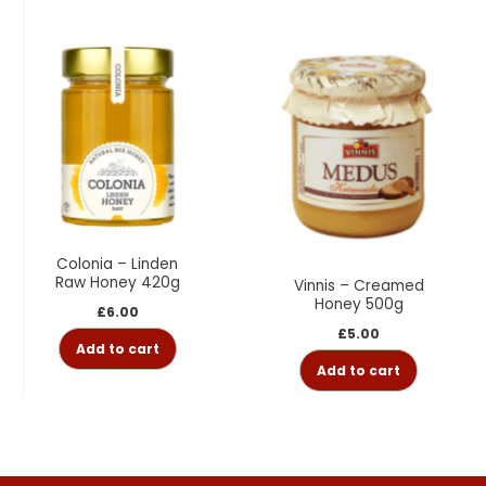
Colonia – Linden
Raw Honey 420g
Vinnis – Creamed
Honey 500g
£
6.00
£
5.00
Add to cart
Add to cart