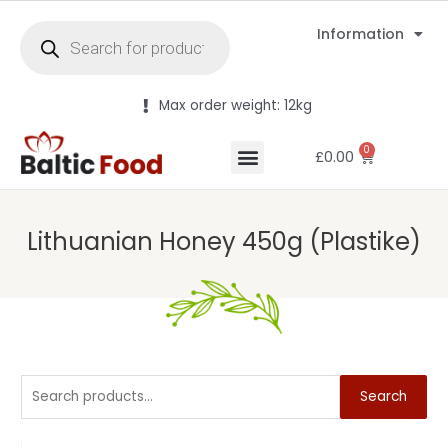
Information
Max order weight: 12kg
0
£
0.00
Lithuanian Honey 450g (Plastike)
Search