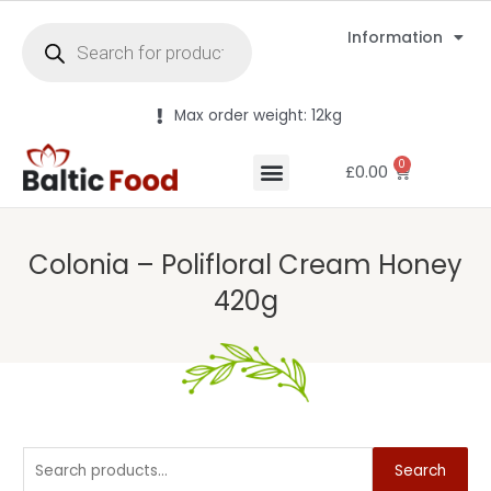
Information
Max order weight: 12kg
0
£
0.00
Colonia – Polifloral Cream Honey
420g
Search