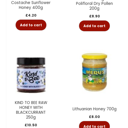
Costache Sunflower
Polifloral Dry Pollen
Honey 400g
200g
£
4.20
£
8.90
Add to cart
Add to cart
KIND TO BEE RAW
HONEY WITH
Lithuanian Honey 700g
BLACKCURRANT
£
8.00
250g
£
10.50
Add to cart