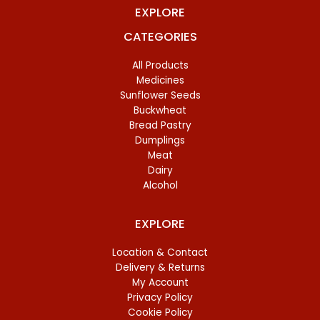
EXPLORE
CATEGORIES
All Products
Medicines
Sunflower Seeds
Buckwheat
Bread Pastry
Dumplings
Meat
Dairy
Alcohol
EXPLORE
Location & Contact
Delivery & Returns
My Account
Privacy Policy
Cookie Policy