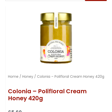
Home
/
Honey
/ Colonia – Polifloral Cream Honey 420g
Colonia – Polifloral Cream
Honey 420g