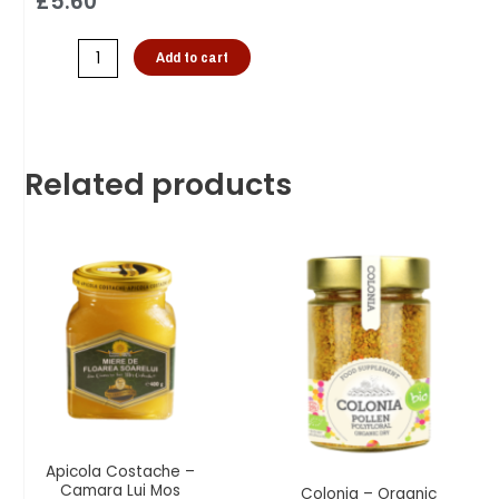
£
5.60
Add to cart
Related products
Apicola Costache –
Camara Lui Mos
Colonia – Organic