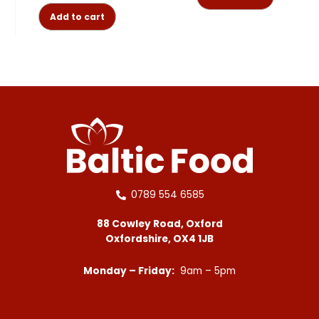
Add to cart
0789 554 6585
88 Cowley Road, Oxford
Oxfordshire, OX4 1JB
Monday – Friday:
9am – 5pm