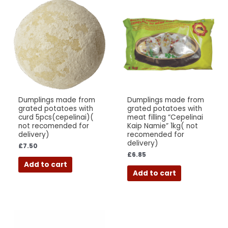
Dumplings made from
Dumplings made from
grated potatoes with
grated potatoes with
curd 5pcs(cepelinai)(
meat filling “Cepelinai
not recomended for
Kaip Namie” 1kg( not
delivery)
recomended for
delivery)
£
7.50
£
6.85
Add to cart
Add to cart