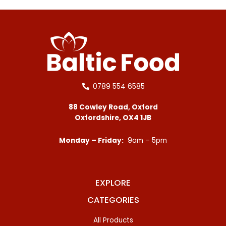
0789 554 6585
88 Cowley Road, Oxford
Oxfordshire, OX4 1JB
Monday – Friday:
9am – 5pm
EXPLORE
CATEGORIES
All Products