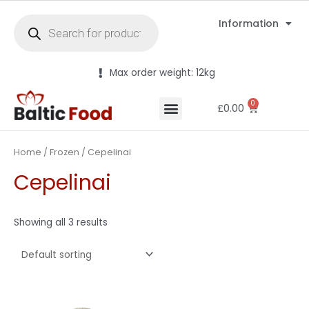
Information
Max order weight: 12kg
0
£
0.00
Home
/
Frozen
/ Cepelinai
Cepelinai
Showing all 3 results