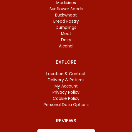
Medicines
Sunflower Seeds
Buckwheat
Bread Pastry
Dumplings
Meat
Dairy
Alcohol
EXPLORE
Location & Contact
Delivery & Returns
My Account
Privacy Policy
Cookie Policy
Personal Data Options
REVIEWS