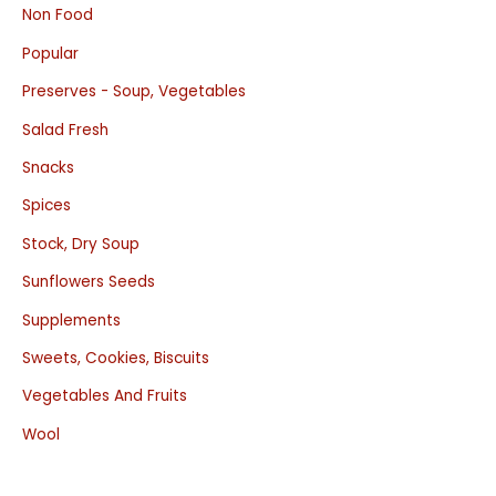
Non Food
Popular
Preserves - Soup, Vegetables
Salad Fresh
Snacks
Spices
Stock, Dry Soup
Sunflowers Seeds
Supplements
Sweets, Cookies, Biscuits
Vegetables And Fruits
Wool