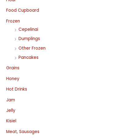
Food Cupboard
Frozen
Cepelinai
Dumplings
Other Frozen
Pancakes
Grains
Honey
Hot Drinks
Jam
Jelly
Kisiel
Meat, Sausages