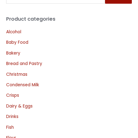
Product categories
Alcohol
Baby Food
Bakery
Bread and Pastry
Christmas
Condensed Milk
Crisps
Dairy & Eggs
Drinks
Fish
Flour