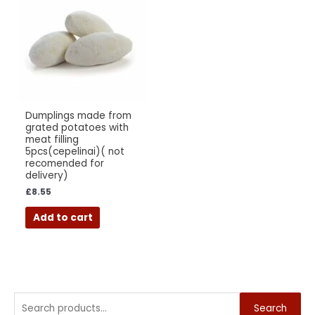
Dumplings made from
grated potatoes with
meat filling
5pcs(cepelinai)( not
recomended for
delivery)
£
8.55
Add to cart
Search