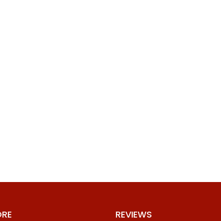
ORE
REVIEWS