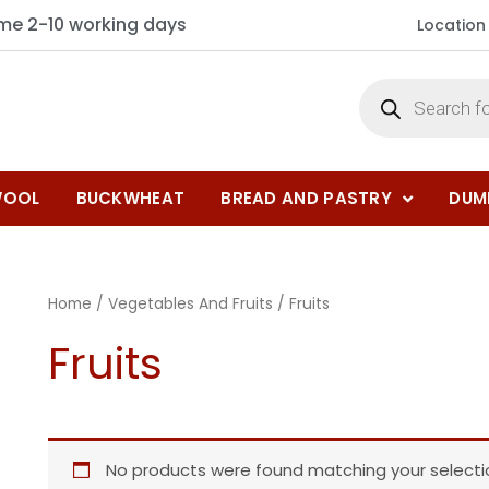
ime 2-10 working days
Location
OOL
BUCKWHEAT
BREAD AND PASTRY
DUM
Home
/
Vegetables And Fruits
/ Fruits
Fruits
No products were found matching your selecti