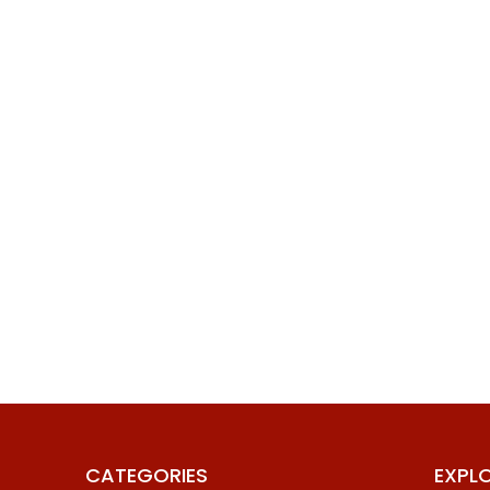
CATEGORIES
EXPL