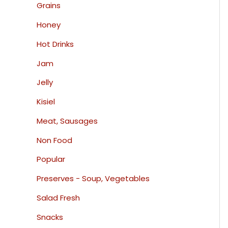
Grains
Honey
Hot Drinks
Jam
Jelly
Kisiel
Meat, Sausages
Non Food
Popular
Preserves - Soup, Vegetables
Salad Fresh
Snacks