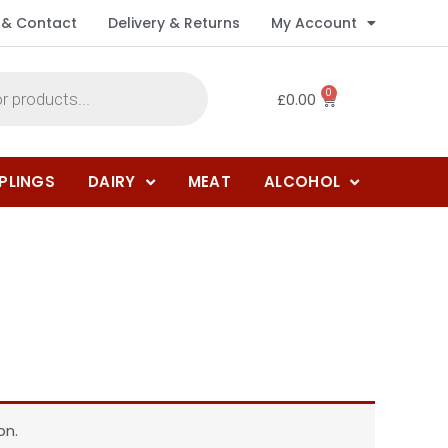
 & Contact
Delivery & Returns
My Account
0
£
0.00
PLINGS
DAIRY
MEAT
ALCOHOL
on.