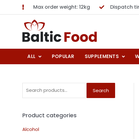
Max order weight: 12kg
Dispatch t
ALL
POPULAR
SUPPLEMENTS
W
Search
Product categories
Alcohol