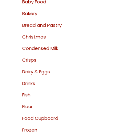
Baby Food
Bakery
Bread and Pastry
Christmas
Condensed Milk
Crisps
Dairy & Eggs
Drinks
Fish
Flour
Food Cupboard
Frozen