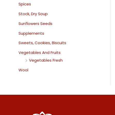
Spices
Stock, Dry Soup
Sunflowers Seeds
Supplements
Sweets, Cookies, Biscuits
Vegetables And Fruits
Vegetables Fresh
Wool