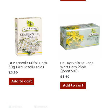
Dr.P.Karvelis Milfoil Herb
Dr.P.Karvelis St. Jons
50g (kraujazoliu zole)
Wort Herb 25pc
(jonazoliu)
£
3.60
£
3.60
Add to cart
Add to cart