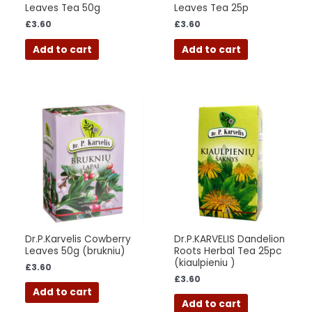
Leaves Tea 50g
Leaves Tea 25p
£
3.60
£
3.60
Add to cart
Add to cart
Dr.P.Karvelis Cowberry
Dr.P.KARVELIS Dandelion
Leaves 50g (brukniu)
Roots Herbal Tea 25pc
(kiaulpieniu )
£
3.60
£
3.60
Add to cart
Add to cart