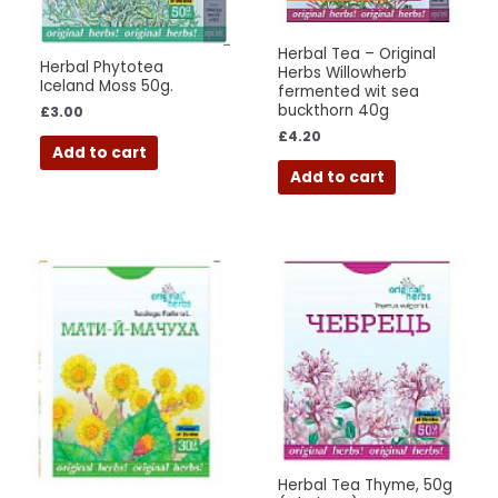
Herbal Tea – Original
Herbal Phytotea
Herbs Willowherb
Iceland Moss 50g.
fermented wit sea
buckthorn 40g
£
3.00
£
4.20
Add to cart
Add to cart
Herbal Tea Thyme, 50g