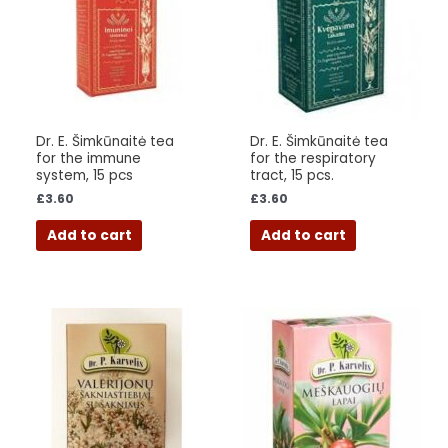
Dr. E. Šimkūnaitė tea
Dr. E. Šimkūnaitė tea
for the immune
for the respiratory
system, 15 pcs
tract, 15 pcs.
£
3.60
£
3.60
Add to cart
Add to cart