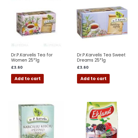
Dr.P.Karvelis Tea for
Dr.P.Karvelis Tea Sweet
Women 25*1g
Dreams 25*1g
£
3.60
£
3.60
Add to cart
Add to cart