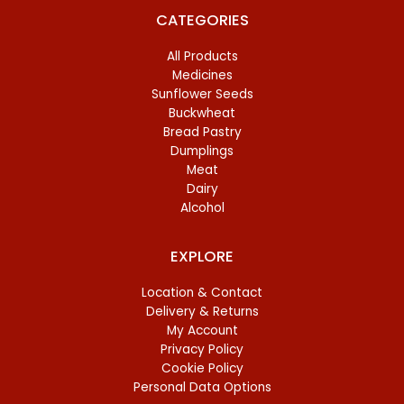
CATEGORIES
All Products
Medicines
Sunflower Seeds
Buckwheat
Bread Pastry
Dumplings
Meat
Dairy
Alcohol
EXPLORE
Location & Contact
Delivery & Returns
My Account
Privacy Policy
Cookie Policy
Personal Data Options