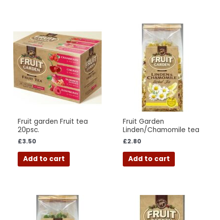
Fruit garden Fruit tea
Fruit Garden
20psc.
Linden/Chamomile tea
£
3.50
£
2.80
Add to cart
Add to cart