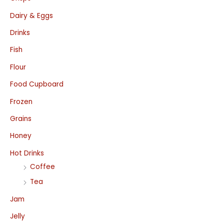
Dairy & Eggs
Drinks
Fish
Flour
Food Cupboard
Frozen
Grains
Honey
Hot Drinks
Coffee
Tea
Jam
Jelly