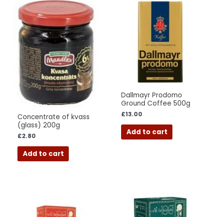
Dallmayr Prodomo
Ground Coffee 500g
£
13.00
Concentrate of kvass
(glass) 200g
Add to cart
£
2.80
Add to cart