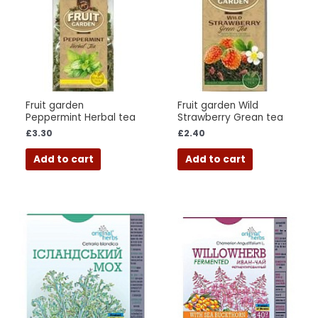
Fruit garden
Fruit garden Wild
Peppermint Herbal tea
Strawberry Grean tea
£
3.30
£
2.40
Add to cart
Add to cart