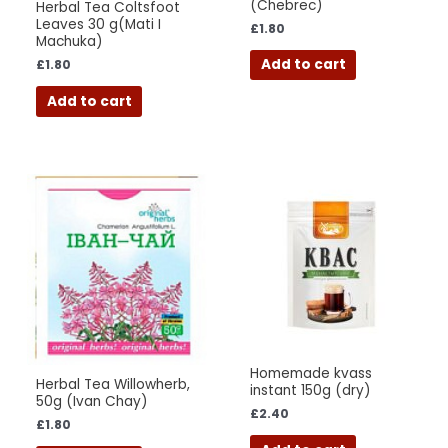
(Chebrec)
Herbal Tea Coltsfoot
Leaves 30 g(Mati I
£
1.80
Machuka)
Add to cart
£
1.80
Add to cart
Homemade kvass
Herbal Tea Willowherb,
instant 150g (dry)
50g (Ivan Chay)
£
2.40
£
1.80