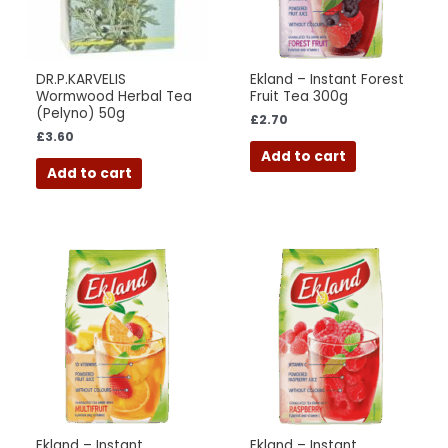
DR.P.KARVELIS
Ekland – Instant Forest
Wormwood Herbal Tea
Fruit Tea 300g
(Pelyno) 50g
£
2.70
£
3.60
Add to cart
Add to cart
Ekland – Instant
Ekland – Instant