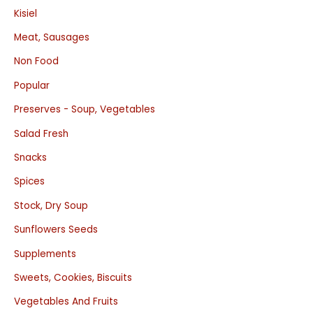
Kisiel
Meat, Sausages
Non Food
Popular
Preserves - Soup, Vegetables
Salad Fresh
Snacks
Spices
Stock, Dry Soup
Sunflowers Seeds
Supplements
Sweets, Cookies, Biscuits
Vegetables And Fruits