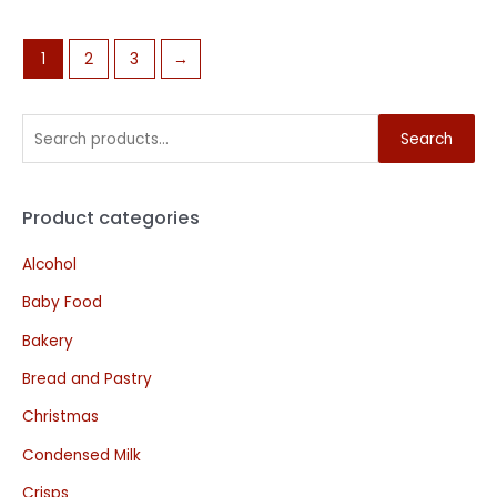
1
2
3
→
Search
Product categories
Alcohol
Baby Food
Bakery
Bread and Pastry
Christmas
Condensed Milk
Crisps