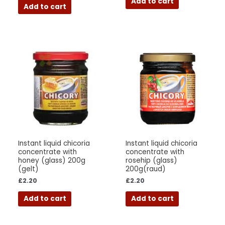
Add to cart
Add to cart
Instant liquid chicoria
Instant liquid chicoria
concentrate with
concentrate with
honey (glass) 200g
rosehip (glass)
(gelt)
200g(raud)
£
2.20
£
2.20
Add to cart
Add to cart