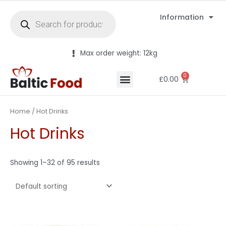
Information
Max order weight: 12kg
0
£
0.00
Home
/ Hot Drinks
Hot Drinks
Showing 1–32 of 95 results