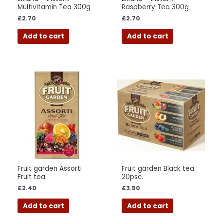
Multivitamin Tea 300g
Raspberry Tea 300g
£
2.70
£
2.70
Add to cart
Add to cart
Fruit garden Assorti
Fruit garden Black tea
Fruit tea
20psc.
£
2.40
£
3.50
Add to cart
Add to cart