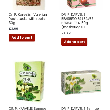
Dr. P. Karvelis , Valerian
DR. P. KARVELIS
Rootstocks with roots
BEARBERRIES LEAVES,
50g
HERBAL TEA, 50g
(meskauogiu)
£
3.60
£
3.60
Add to cart
Add to cart
DR. P. KARVELIS Sennae
DR. P. KARVELIS Sennae