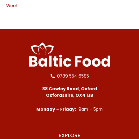
Wool
0789 554 6585
88 Cowley Road, Oxford
Oxfordshire, OX4 1JB
Monday – Friday:
9am – 5pm
EXPLORE