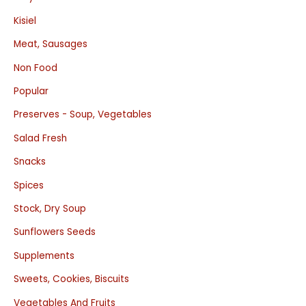
Kisiel
Meat, Sausages
Non Food
Popular
Preserves - Soup, Vegetables
Salad Fresh
Snacks
Spices
Stock, Dry Soup
Sunflowers Seeds
Supplements
Sweets, Cookies, Biscuits
Vegetables And Fruits