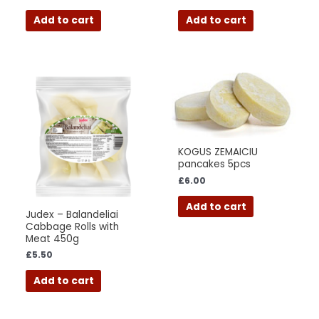
Add to cart
Add to cart
KOGUS ZEMAICIU
pancakes 5pcs
£
6.00
Add to cart
Judex – Balandeliai
Cabbage Rolls with
Meat 450g
£
5.50
Add to cart