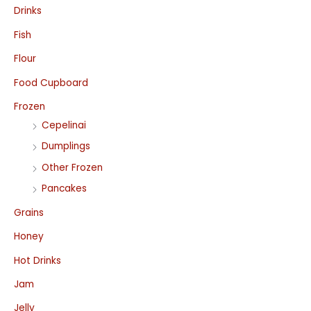
Drinks
Fish
Flour
Food Cupboard
Frozen
Cepelinai
Dumplings
Other Frozen
Pancakes
Grains
Honey
Hot Drinks
Jam
Jelly