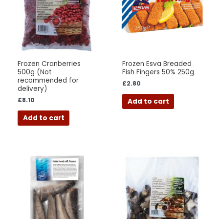
Frozen Cranberries
Frozen Esva Breaded
500g (Not
Fish Fingers 50% 250g
recommended for
£
2.80
delivery)
£
8.10
Add to cart
Add to cart