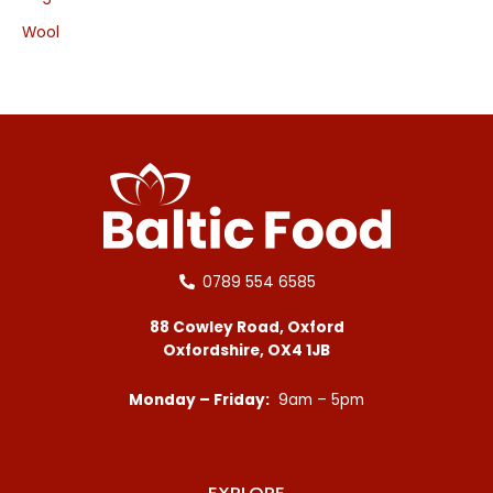
Wool
0789 554 6585
88 Cowley Road, Oxford
Oxfordshire, OX4 1JB
Monday – Friday:
9am – 5pm