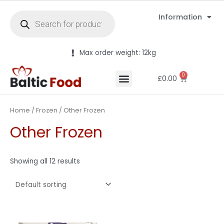
Information
Max order weight: 12kg
0
£
0.00
Home
/
Frozen
/ Other Frozen
Other Frozen
Showing all 12 results