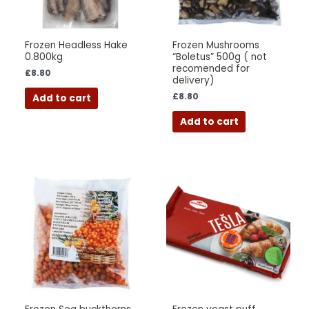
Frozen Headless Hake
Frozen Mushrooms
0.800kg
“Boletus” 500g ( not
recomended for
£
8.80
delivery)
£
8.80
Add to cart
Add to cart