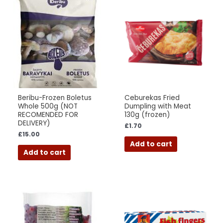
Beribu-Frozen Boletus
Ceburekas Fried
Whole 500g (NOT
Dumpling with Meat
RECOMENDED FOR
130g (frozen)
DELIVERY)
£
1.70
£
15.00
Add to cart
Add to cart