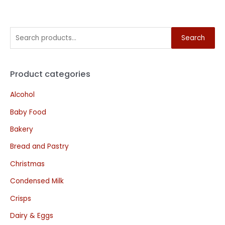
Search
Product categories
Alcohol
Baby Food
Bakery
Bread and Pastry
Christmas
Condensed Milk
Crisps
Dairy & Eggs