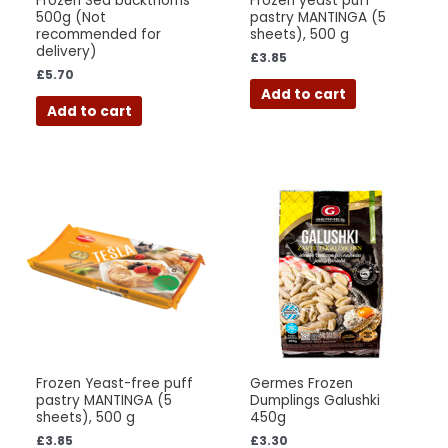
Frozen Sea buckthorns
Frozen yeast puff
500g (Not
pastry MANTINGA (5
recommended for
sheets), 500 g
delivery)
£
3.85
£
5.70
Add to cart
Add to cart
Frozen Yeast-free puff
Germes Frozen
pastry MANTINGA (5
Dumplings Galushki
sheets), 500 g
450g
£
3.85
£
3.30