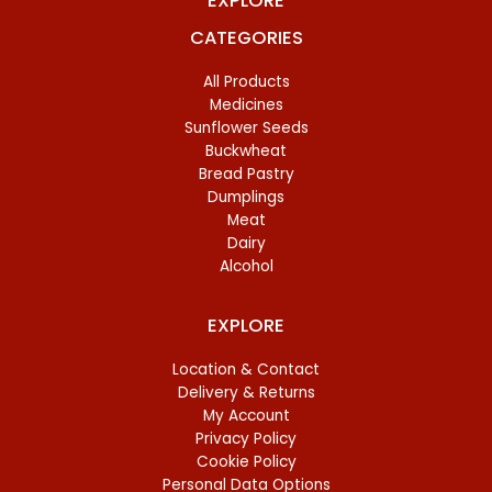
EXPLORE
CATEGORIES
All Products
Medicines
Sunflower Seeds
Buckwheat
Bread Pastry
Dumplings
Meat
Dairy
Alcohol
EXPLORE
Location & Contact
Delivery & Returns
My Account
Privacy Policy
Cookie Policy
Personal Data Options