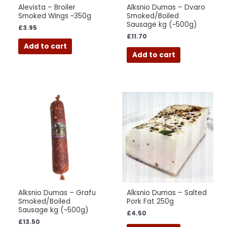
Alevista – Broiler
Alksnio Dumas – Dvaro
Smoked Wings ~350g
Smoked/Boiled
Sausage kg (~500g)
£
3.95
£
11.70
Add to cart
Add to cart
Alksnio Dumas – Grafu
Alksnio Dumas – Salted
Smoked/Boiled
Pork Fat 250g
Sausage kg (~500g)
£
4.50
£
13.50