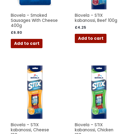
Biovela – Smoked
Biovela – STIX
Sausages With Cheese
kabanossi, Beef 100g
400g
£
4.25
£
6.80
Add to cart
Add to cart
Biovela – STIX
Biovela – STIX
kabanossi, Cheese
kabanossi, Chicken