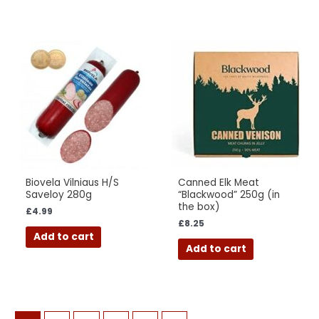
Biovela Vilniaus H/S
Canned Elk Meat
Saveloy 280g
“Blackwood” 250g (in
the box)
£
4.99
£
8.25
Add to cart
Add to cart