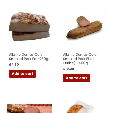
Alksnio Dumas Cold
Alksnio Dumas Cold
Smoked Pork Fat~250g.
Smoked Pork Fillet
(tinkle) ~400g
£
4.50
£
10.20
Add to cart
Add to cart