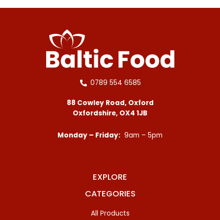
0789 554 6585
88 Cowley Road, Oxford
Oxfordshire, OX4 1JB
Monday – Friday:
9am – 5pm
EXPLORE
CATEGORIES
All Products