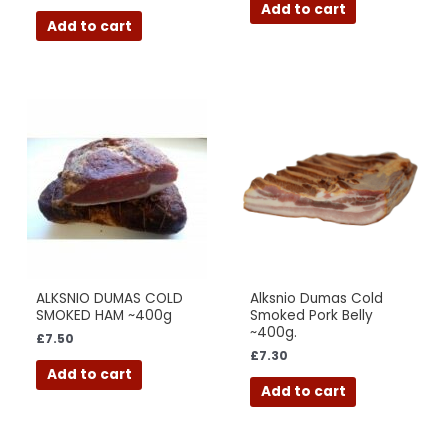
Add to cart
Add to cart
ALKSNIO DUMAS COLD
Alksnio Dumas Cold
SMOKED HAM ~400g
Smoked Pork Belly
~400g.
£
7.50
£
7.30
Add to cart
Add to cart