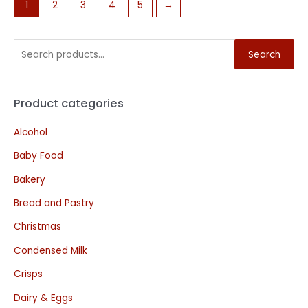
1
2
3
4
5
→
Search
Product categories
Alcohol
Baby Food
Bakery
Bread and Pastry
Christmas
Condensed Milk
Crisps
Dairy & Eggs