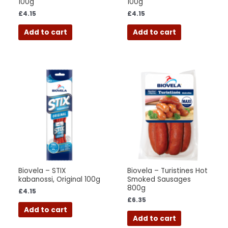
100g
100g
£
4.15
£
4.15
Add to cart
Add to cart
Biovela – STIX
Biovela – Turistines Hot
kabanossi, Original 100g
Smoked Sausages
800g
£
4.15
£
6.35
Add to cart
Add to cart