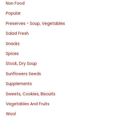
Non Food
Popular
Preserves - Soup, Vegetables
Salad Fresh
Snacks
Spices
Stock, Dry Soup
Sunflowers Seeds
Supplements
Sweets, Cookies, Biscuits
Vegetables And Fruits
Wool