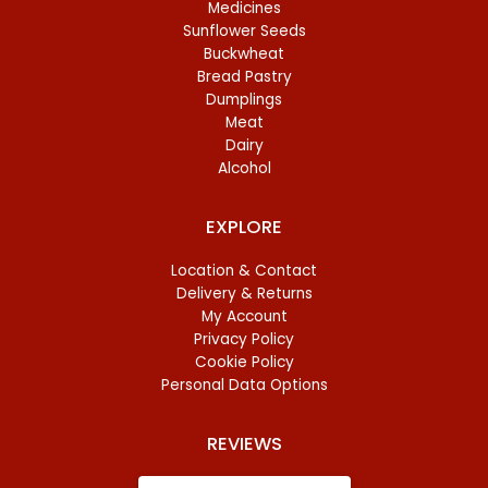
Medicines
Sunflower Seeds
Buckwheat
Bread Pastry
Dumplings
Meat
Dairy
Alcohol
EXPLORE
Location & Contact
Delivery & Returns
My Account
Privacy Policy
Cookie Policy
Personal Data Options
REVIEWS