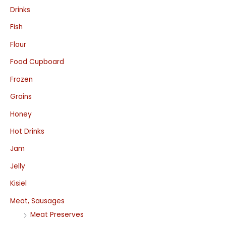
Drinks
Fish
Flour
Food Cupboard
Frozen
Grains
Honey
Hot Drinks
Jam
Jelly
Kisiel
Meat, Sausages
Meat Preserves