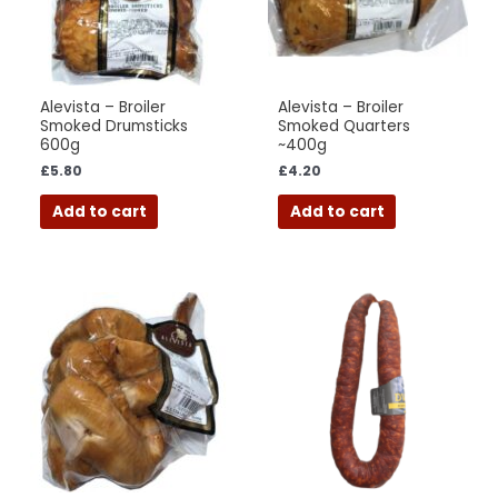
Alevista – Broiler
Alevista – Broiler
Smoked Drumsticks
Smoked Quarters
600g
~400g
£
5.80
£
4.20
Add to cart
Add to cart