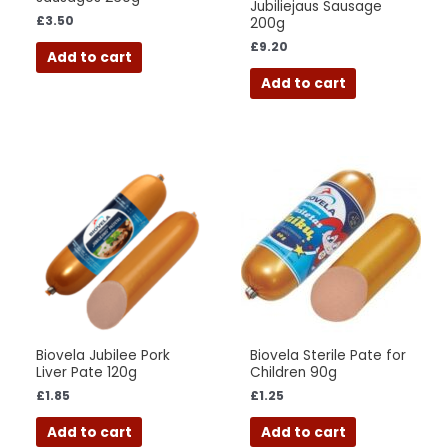
Jubiliejaus Sausage
£
3.50
200g
£
9.20
Add to cart
Add to cart
Biovela Jubilee Pork
Biovela Sterile Pate for
Liver Pate 120g
Children 90g
£
1.85
£
1.25
Add to cart
Add to cart