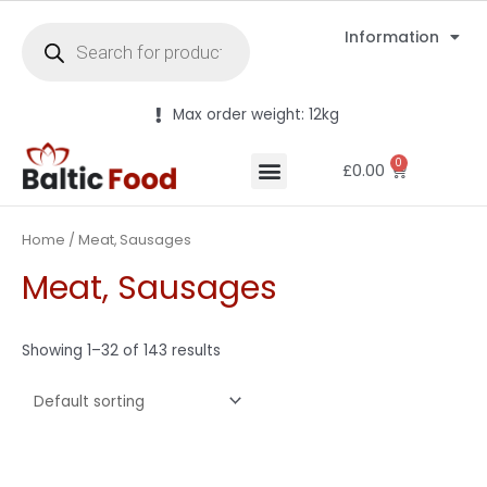
Information
Max order weight: 12kg
0
£
0.00
Home
/ Meat, Sausages
Meat, Sausages
Showing 1–32 of 143 results