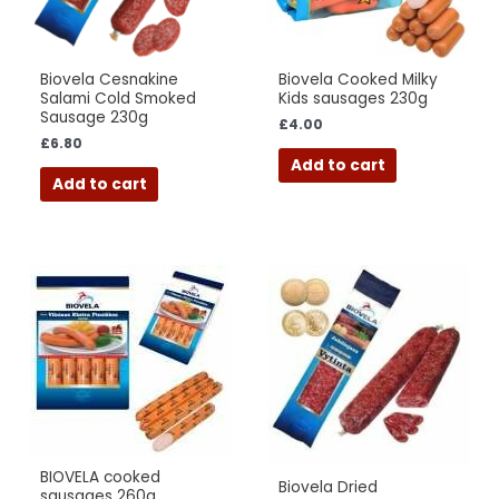
Biovela Cesnakine
Biovela Cooked Milky
Salami Cold Smoked
Kids sausages 230g
Sausage 230g
£
4.00
£
6.80
Add to cart
Add to cart
BIOVELA cooked
Biovela Dried
sausages 260g