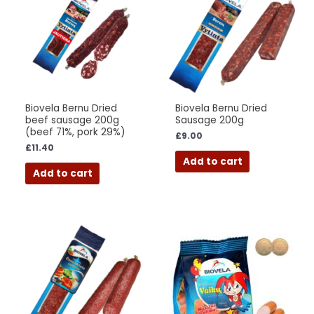
Biovela Bernu Dried
Biovela Bernu Dried
beef sausage 200g
Sausage 200g
(beef 71%, pork 29%)
£
9.00
£
11.40
Add to cart
Add to cart