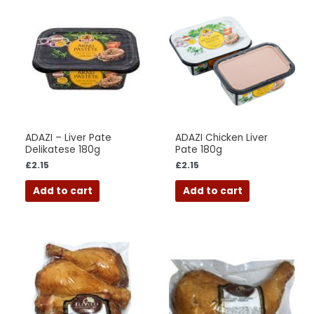
ADAZI – Liver Pate
ADAZI Chicken Liver
Delikatese 180g
Pate 180g
£
2.15
£
2.15
Add to cart
Add to cart