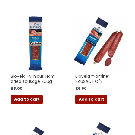
Biovela -Vilniaus Ham
Biovela “Namine”
dried sausage 200g
SAUSAGE C/S
£
8.00
£
6.90
Add to cart
Add to cart