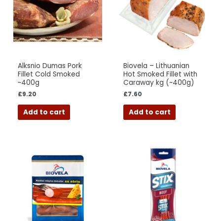
Alksnio Dumas Pork
Biovela – Lithuanian
Fillet Cold Smoked
Hot Smoked Fillet with
~400g
Caraway kg (~400g)
£
9.20
£
7.60
Add to cart
Add to cart