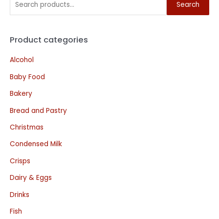
Search
Product categories
Alcohol
Baby Food
Bakery
Bread and Pastry
Christmas
Condensed Milk
Crisps
Dairy & Eggs
Drinks
Fish