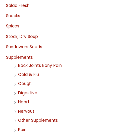
Salad Fresh
Snacks
Spices
Stock, Dry Soup
Sunflowers Seeds
Supplements
Back Joints Bony Pain
Cold & Flu
Cough
Digestive
Heart
Nervous
Other Supplements
Pain