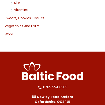
Skin
Vitamins
Sweets, Cookies, Biscuits
Vegetables And Fruits
Wool
0789 554 6585
88 Cowley Road, Oxford
Oxfordshire, OX4 1JB