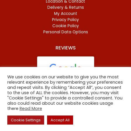
Location & Contact
Delivery & Returns
My Account
Privacy Policy
Cookie Policy
Personal Data Options
REVIEWS
We use cookies on our website to give you the most
relevant experience by remembering your preferences
and repeat visits. By clicking “Accept All”, you consent
Based on
46 reviews
to the use of ALL the cookies. However, you may visit
"Cookie Settings" to provide a controlled consent. You
also could read about our website cookies usage
there
Read More
Copyright
©
2023 Oxford Baltic Food. All Rights Reserved.
Cookie Settings
Accept All
The site is maintained by
ARNO digital