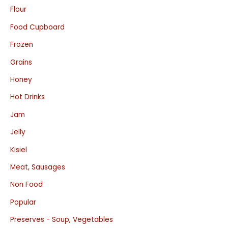
Flour
Food Cupboard
Frozen
Grains
Honey
Hot Drinks
Jam
Jelly
Kisiel
Meat, Sausages
Non Food
Popular
Preserves - Soup, Vegetables