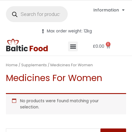
Information
Max order weight: 12kg
0
£
0.00
Home
/
Supplements
/ Medicines For Women
Medicines For Women
No products were found matching your
selection.