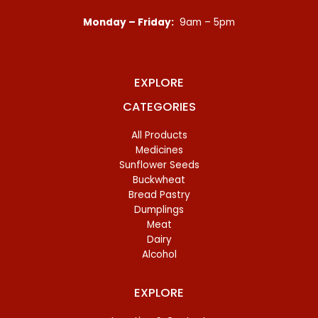
Monday – Friday:
9am – 5pm
EXPLORE
CATEGORIES
All Products
Medicines
Sunflower Seeds
Buckwheat
Bread Pastry
Dumplings
Meat
Dairy
Alcohol
EXPLORE