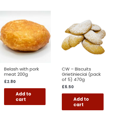
Belash with pork
CW – Biscuits
meat 200g
Grietinieciai (pack
of 5) 470g
£
2.80
£
6.50
Add to
Add to
cart
cart