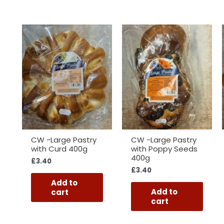
CW -Large Pastry
CW -Large Pastry
with Curd 400g
with Poppy Seeds
400g
£
3.40
£
3.40
Add to
Add to
cart
cart