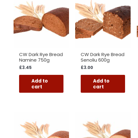
CW Dark Rye Bread
CW Dark Rye Bread
Namine 750g
Senoliu 600g
£
3.45
£
3.00
Add to
Add to
cart
cart