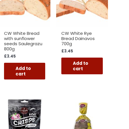
CW White Bread
CW White Rye
with sunflower
Bread Dainavos
seeds Saulegrazu
700g
800g
£
3.45
£
3.45
Add to
Add to
cart
cart