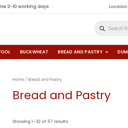
ime 2-10 working days
Location
OOL
BUCKWHEAT
BREAD AND PASTRY
DUM
Home
/ Bread and Pastry
Bread and Pastry
Showing 1–32 of 57 results