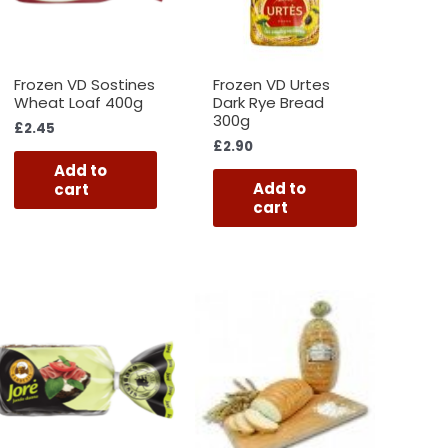
Frozen VD Sostines
Frozen VD Urtes
Wheat Loaf 400g
Dark Rye Bread
300g
£
2.45
£
2.90
Add to
Add to
cart
cart