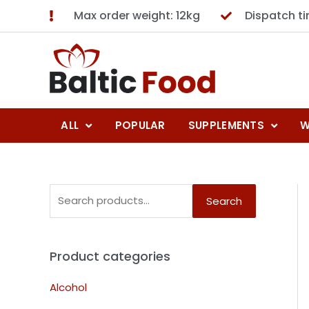
Max order weight: 12kg
Dispatch t
ALL
POPULAR
SUPPLEMENTS
W
Search
Product categories
Alcohol