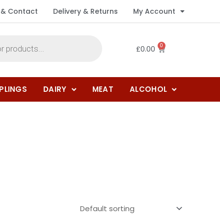
 & Contact
Delivery & Returns
My Account
0
£
0.00
PLINGS
DAIRY
MEAT
ALCOHOL