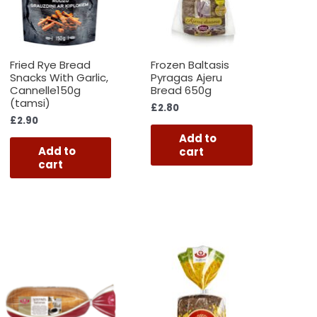
Fried Rye Bread
Frozen Baltasis
Snacks With Garlic,
Pyragas Ajeru
Cannelle150g
Bread 650g
(tamsi)
£
2.80
£
2.90
Add to
Add to
cart
cart