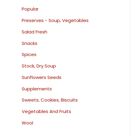
Popular
Preserves - Soup, Vegetables
Salad Fresh
Snacks
Spices
Stock, Dry Soup
Sunflowers Seeds
Supplements
Sweets, Cookies, Biscuits
Vegetables And Fruits
Wool