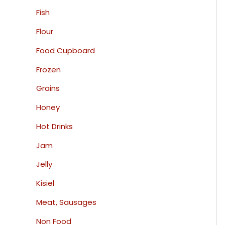
Fish
Flour
Food Cupboard
Frozen
Grains
Honey
Hot Drinks
Jam
Jelly
Kisiel
Meat, Sausages
Non Food