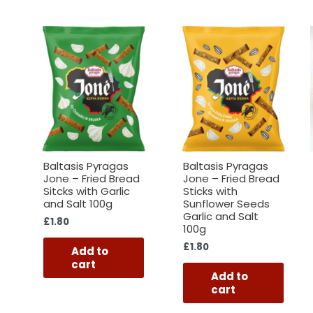
Baltasis Pyragas
Baltasis Pyragas
Jone – Fried Bread
Jone – Fried Bread
Sitcks with Garlic
Sticks with
and Salt 100g
Sunflower Seeds
Garlic and Salt
£
1.80
100g
£
1.80
Add to
cart
Add to
cart