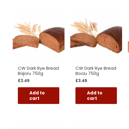
CW Dark Rye Bread
CW Dark Rye Bread
Bajoru 750g
Bociu 750g
£
3.45
£
3.45
Add to
Add to
cart
cart