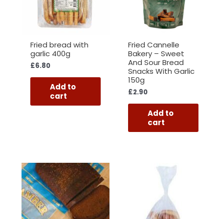
Fried bread with
Fried Cannelle
garlic 400g
Bakery – Sweet
And Sour Bread
£
6.80
Snacks With Garlic
150g
Add to
£
2.90
cart
Add to
cart