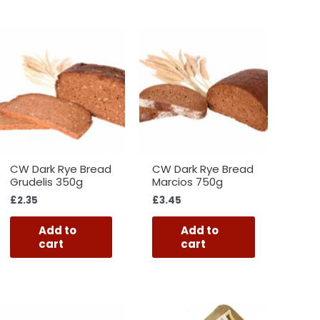
CW Dark Rye Bread
CW Dark Rye Bread
Grudelis 350g
Marcios 750g
£
2.35
£
3.45
Add to
Add to
cart
cart