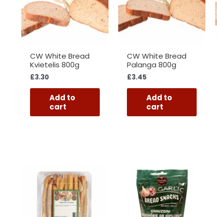
CW White Bread
CW White Bread
Kvietelis 800g
Palanga 800g
£
3.30
£
3.45
Add to
Add to
cart
cart