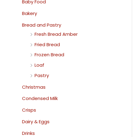
Baby Food
Bakery
Bread and Pastry
Fresh Bread Amber
Fried Bread
Frozen Bread
Loaf
Pastry
Christmas
Condensed Milk
Crisps
Dairy & Eggs
Drinks