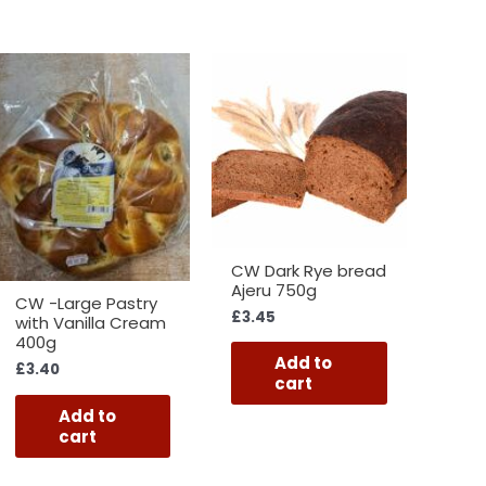
CW Dark Rye bread
Ajeru 750g
CW -Large Pastry
£
3.45
with Vanilla Cream
400g
Add to
£
3.40
cart
Add to
cart