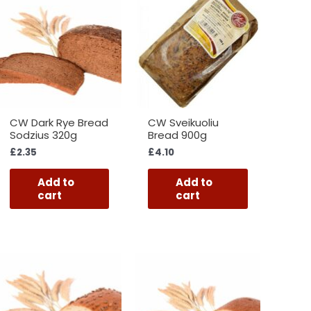
CW Dark Rye Bread
CW Sveikuoliu
Sodzius 320g
Bread 900g
£
2.35
£
4.10
Add to
Add to
cart
cart