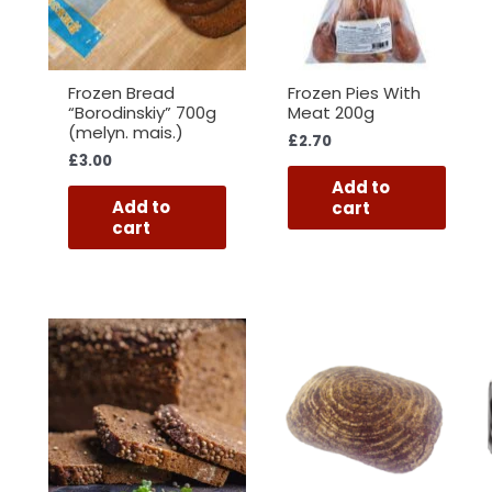
Frozen Bread
Frozen Pies With
“Borodinskiy” 700g
Meat 200g
(melyn. mais.)
£
2.70
£
3.00
Add to
Add to
cart
cart