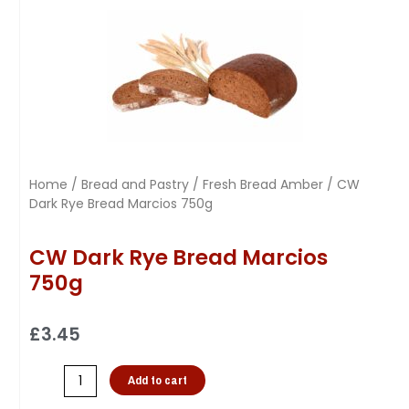
Home
/
Bread and Pastry
/
Fresh Bread Amber
/ CW
Dark Rye Bread Marcios 750g
CW Dark Rye Bread Marcios
750g
£
3.45
Add to cart