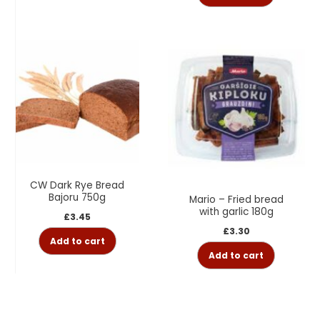
CW Dark Rye Bread
Bajoru 750g
Mario – Fried bread
with garlic 180g
£
3.45
£
3.30
Add to cart
Add to cart