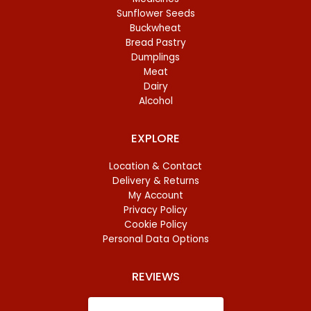
Sunflower Seeds
Buckwheat
Bread Pastry
Dumplings
Meat
Dairy
Alcohol
EXPLORE
Location & Contact
Delivery & Returns
My Account
Privacy Policy
Cookie Policy
Personal Data Options
REVIEWS