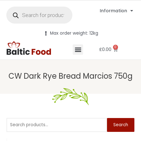
Information
Max order weight: 12kg
0
£
0.00
CW Dark Rye Bread Marcios 750g
Search