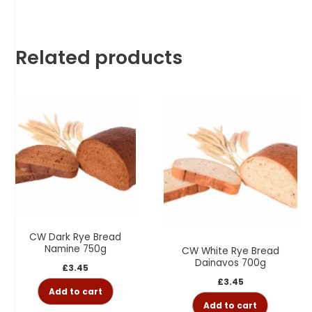
Related products
CW Dark Rye Bread
Namine 750g
CW White Rye Bread
Dainavos 700g
£
3.45
£
3.45
Add to cart
Add to cart