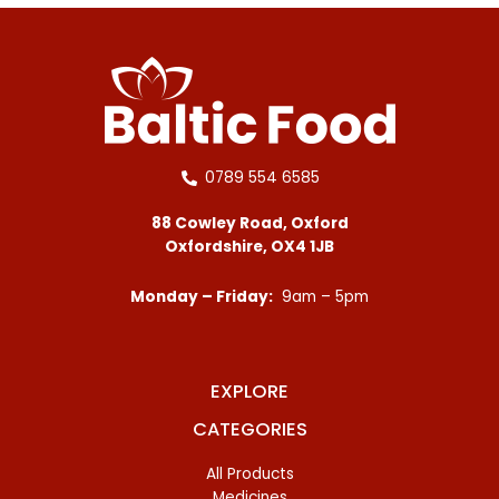
0789 554 6585
88 Cowley Road, Oxford
Oxfordshire, OX4 1JB
Monday – Friday:
9am – 5pm
EXPLORE
CATEGORIES
All Products
Medicines