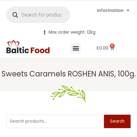
Information
Max order weight: 12kg
0
£
0.00
Sweets Caramels ROSHEN ANIS, 100g.
Search