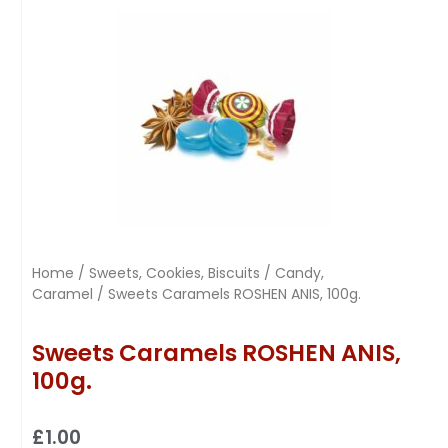
Home
/
Sweets, Cookies, Biscuits
/
Candy,
Caramel
/ Sweets Caramels ROSHEN ANIS, 100g.
Sweets Caramels ROSHEN ANIS,
100g.
£
1.00