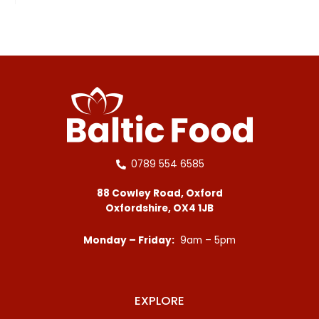
0789 554 6585
88 Cowley Road, Oxford
Oxfordshire, OX4 1JB
Monday – Friday:
9am – 5pm
EXPLORE