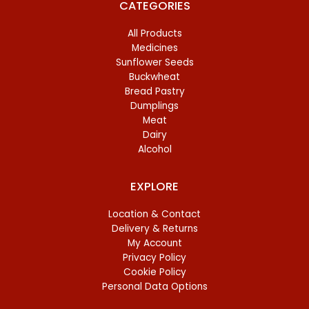
CATEGORIES
All Products
Medicines
Sunflower Seeds
Buckwheat
Bread Pastry
Dumplings
Meat
Dairy
Alcohol
EXPLORE
Location & Contact
Delivery & Returns
My Account
Privacy Policy
Cookie Policy
Personal Data Options