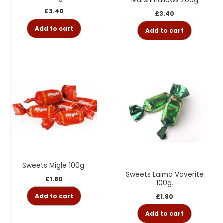
Marshmallows 200g
£
3.40
£
3.40
Add to cart
Add to cart
Sweets Migle 100g.
Sweets Laima Vaverite
£
1.80
100g.
Add to cart
£
1.80
Add to cart