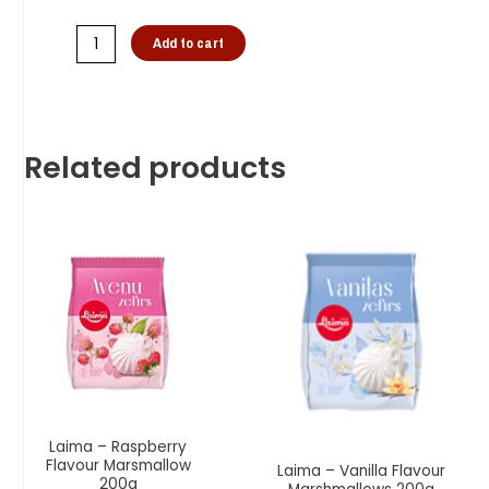
Add to cart
Related products
Laima – Raspberry
Flavour Marsmallow
Laima – Vanilla Flavour
200g