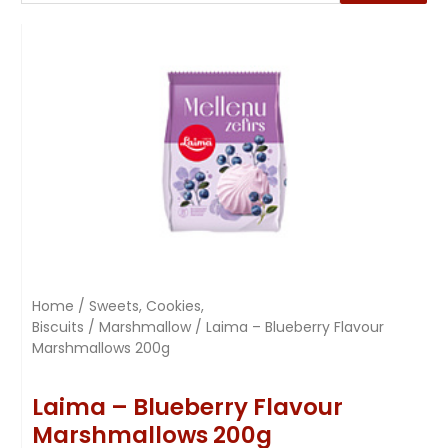
Home
/
Sweets, Cookies,
Biscuits
/
Marshmallow
/ Laima – Blueberry Flavour
Marshmallows 200g
Laima – Blueberry Flavour
Marshmallows 200g