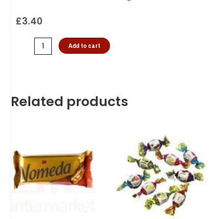
£
3.40
Add to cart
Related products