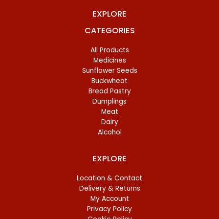
EXPLORE
CATEGORIES
All Products
Medicines
Sunflower Seeds
Buckwheat
Bread Pastry
Dumplings
Meat
Dairy
Alcohol
EXPLORE
Location & Contact
Delivery & Returns
My Account
Privacy Policy