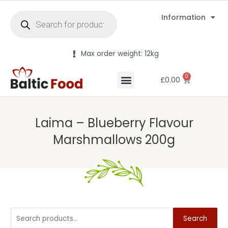
Information
Max order weight: 12kg
0
£
0.00
Laima – Blueberry Flavour
Marshmallows 200g
Search