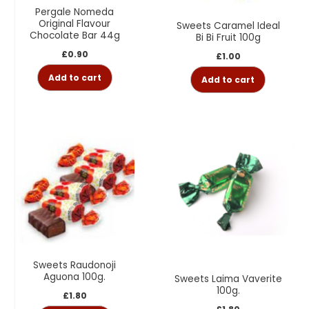
Pergale Nomeda
Original Flavour
Sweets Caramel Ideal
Chocolate Bar 44g
Bi Bi Fruit 100g
£
0.90
£
1.00
Add to cart
Add to cart
Sweets Raudonoji
Aguona 100g.
Sweets Laima Vaverite
100g.
£
1.80