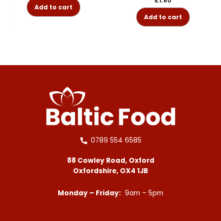
£
1.80
Add to cart
Add to cart
0789 554 6585
88 Cowley Road, Oxford
Oxfordshire, OX4 1JB
Monday – Friday:
9am – 5pm