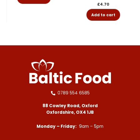
£
4.70
Add to cart
0789 554 6585
88 Cowley Road, Oxford
Oxfordshire, OX4 1JB
Monday – Friday:
9am – 5pm