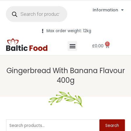
Information
Max order weight: 12kg
0
£
0.00
Gingerbread With Banana Flavour
400g
Search