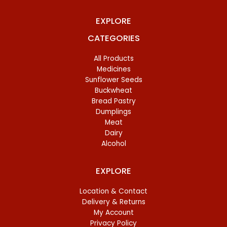
EXPLORE
CATEGORIES
All Products
Medicines
Sunflower Seeds
Buckwheat
Bread Pastry
Dumplings
Meat
Dairy
Alcohol
EXPLORE
Location & Contact
Delivery & Returns
My Account
Privacy Policy