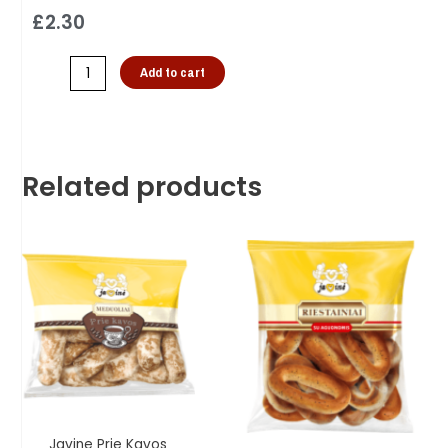
£
2.30
Add to cart
Related products
Javine Prie Kavos