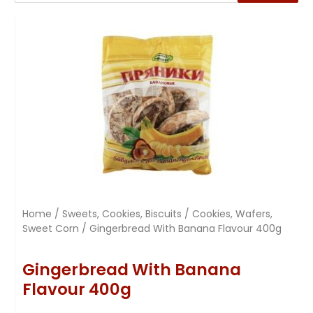
Home
/
Sweets, Cookies, Biscuits
/
Cookies, Wafers,
Sweet Corn
/ Gingerbread With Banana Flavour 400g
Gingerbread With Banana
Flavour 400g