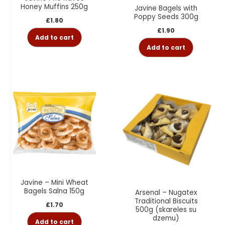
Honey Muffins 250g
Javine Bagels with
Poppy Seeds 300g
£
1.80
£
1.90
Add to cart
Add to cart
Javine – Mini Wheat
Bagels Salna 150g
Arsenal – Nugatex
Traditional Biscuits
£
1.70
500g (skareles su
dzemu)
Add to cart