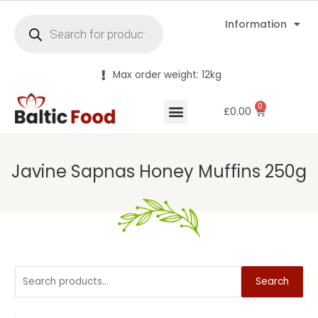
Information
Max order weight: 12kg
0
£
0.00
Javine Sapnas Honey Muffins 250g
Search