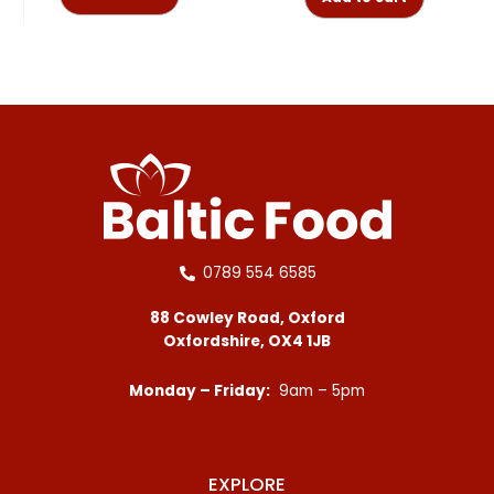
0789 554 6585
88 Cowley Road, Oxford
Oxfordshire, OX4 1JB
Monday – Friday:
9am – 5pm
EXPLORE