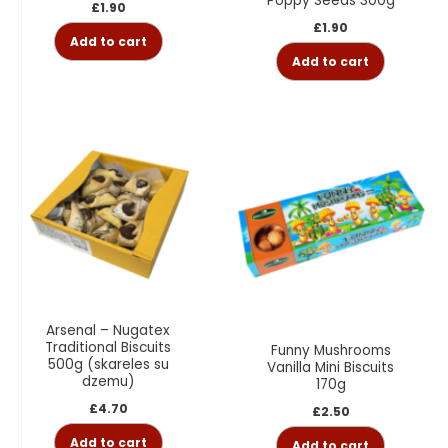
Poppy Seeds 300g
£
1.90
£
1.90
Add to cart
Add to cart
Arsenal – Nugatex
Traditional Biscuits
Funny Mushrooms
500g (skareles su
Vanilla Mini Biscuits
dzemu)
170g
£
4.70
£
2.50
Add to cart
Add to cart