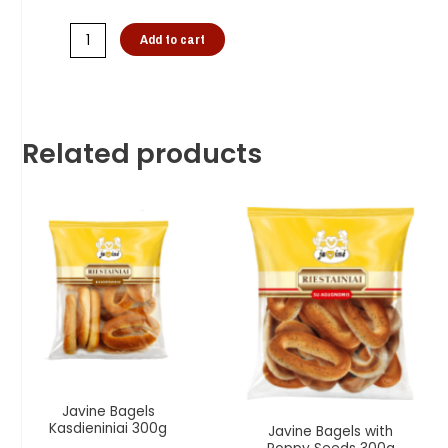
Add to cart
Related products
Javine Bagels
Kasdieniniai 300g
Javine Bagels with