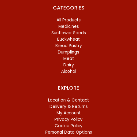
CATEGORIES
All Products
Medicines
Sunflower Seeds
Buckwheat
Bread Pastry
Dumplings
Meat
Dairy
Alcohol
EXPLORE
Location & Contact
Delivery & Returns
My Account
Privacy Policy
Cookie Policy
Personal Data Options