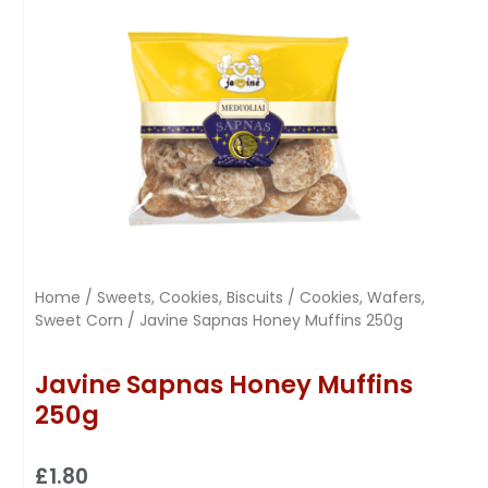
Home
/
Sweets, Cookies, Biscuits
/
Cookies, Wafers,
Sweet Corn
/ Javine Sapnas Honey Muffins 250g
Javine Sapnas Honey Muffins
250g
£
1.80