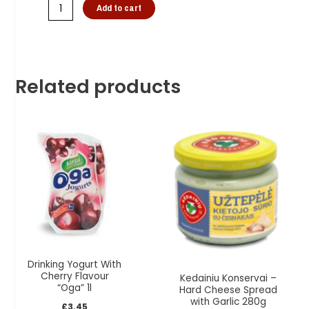
Add to cart
Related products
Drinking Yogurt With
Cherry Flavour
Kedainiu Konservai –
“Oga” 1l
Hard Cheese Spread
with Garlic 280g
£
3.45