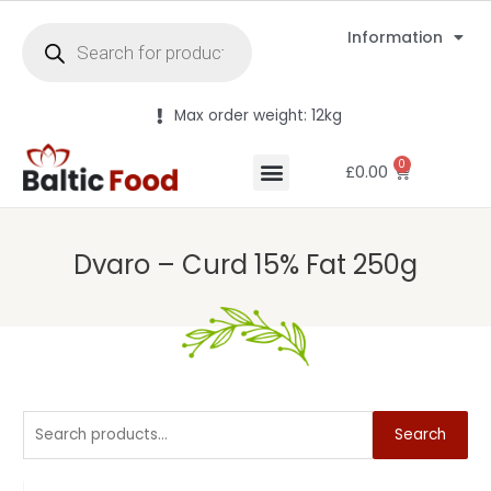
Information
Max order weight: 12kg
0
£
0.00
Dvaro – Curd 15% Fat 250g
Search