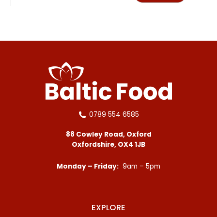
0789 554 6585
88 Cowley Road, Oxford
Oxfordshire, OX4 1JB
Monday – Friday:
9am – 5pm
EXPLORE