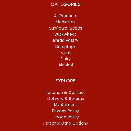
CATEGORIES
All Products
Medicines
Sunflower Seeds
Buckwheat
Bread Pastry
Dumplings
Meat
Dairy
Alcohol
EXPLORE
Location & Contact
Delivery & Returns
My Account
Privacy Policy
Cookie Policy
Personal Data Options