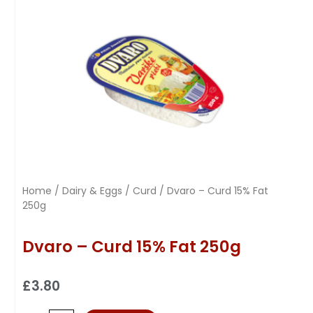
Home
/
Dairy & Eggs
/
Curd
/ Dvaro – Curd 15% Fat
250g
Dvaro – Curd 15% Fat 250g
£
3.80