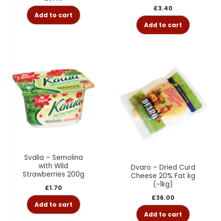
£
3.40
Add to cart
Add to cart
Svalia – Semolina
with Wild
Dvaro – Dried Curd
Strawberries 200g
Cheese 20% Fat kg
(~1kg)
£
1.70
£
36.00
Add to cart
Add to cart