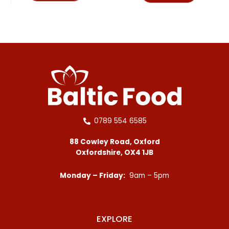
0789 554 6585
88 Cowley Road, Oxford
Oxfordshire, OX4 1JB
Monday – Friday:
9am – 5pm
EXPLORE