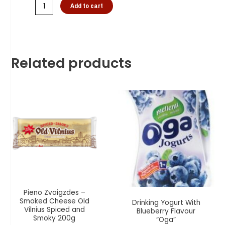
Add to cart
Related products
Pieno Zvaigzdes –
Smoked Cheese Old
Drinking Yogurt With
Vilnius Spiced and
Blueberry Flavour
Smoky 200g
“Oga”