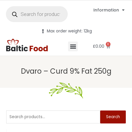
Information
Max order weight: 12kg
0
£
0.00
Dvaro – Curd 9% Fat 250g
Search