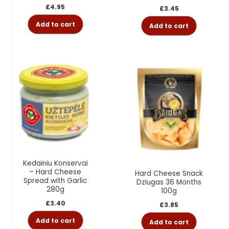
£
4.95
£
3.45
Add to cart
Add to cart
Kedainiu Konservai
– Hard Cheese
Hard Cheese Snack
Spread with Garlic
Dziugas 36 Months
280g
100g
£
3.40
£
3.85
Add to cart
Add to cart