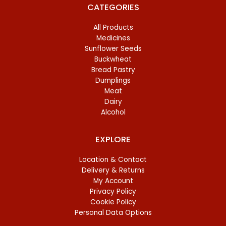
CATEGORIES
All Products
Medicines
Sunflower Seeds
Buckwheat
Bread Pastry
Dumplings
Meat
Dairy
Alcohol
EXPLORE
Location & Contact
Delivery & Returns
My Account
Privacy Policy
Cookie Policy
Personal Data Options