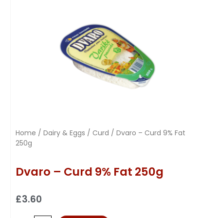
Home
/
Dairy & Eggs
/
Curd
/ Dvaro – Curd 9% Fat
250g
Dvaro – Curd 9% Fat 250g
£
3.60