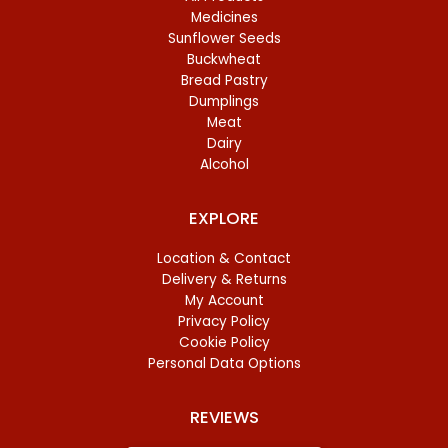
Medicines
Sunflower Seeds
Buckwheat
Bread Pastry
Dumplings
Meat
Dairy
Alcohol
EXPLORE
Location & Contact
Delivery & Returns
My Account
Privacy Policy
Cookie Policy
Personal Data Options
REVIEWS