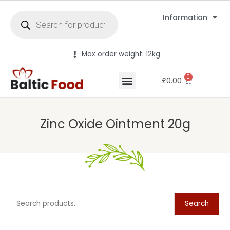
Information
Max order weight: 12kg
0
£
0.00
Zinc Oxide Ointment 20g
Search