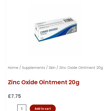
Home
/
Supplements
/
Skin
/ Zinc Oxide Ointment 20g
Zinc Oxide Ointment 20g
£
7.75
Add to cart