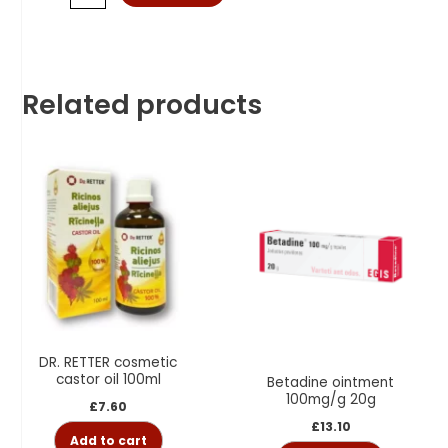
Related products
DR. RETTER cosmetic
castor oil 100ml
Betadine ointment
100mg/g 20g
£
7.60
£
13.10
Add to cart