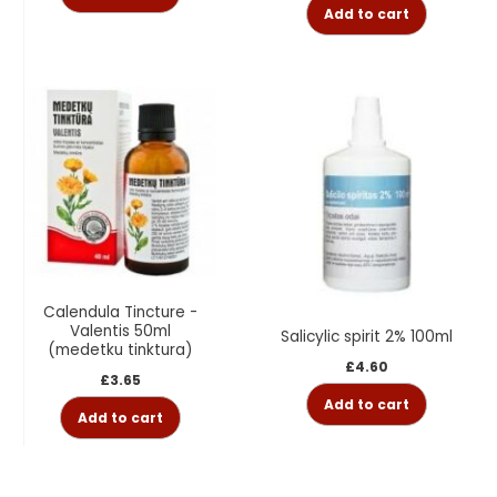
Add to cart
Calendula Tincture -
Valentis 50ml
Salicylic spirit 2% 100ml
(medetku tinktura)
£
4.60
£
3.65
Add to cart
Add to cart