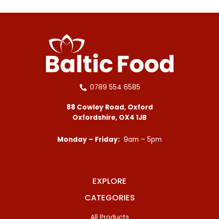
0789 554 6585
88 Cowley Road, Oxford
Oxfordshire, OX4 1JB
Monday – Friday:
9am – 5pm
EXPLORE
CATEGORIES
All Products