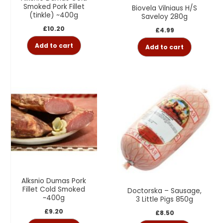
Smoked Pork Fillet
Biovela Vilniaus H/S
(tinkle) ~400g
Saveloy 280g
£
10.20
£
4.99
Add to cart
Add to cart
Alksnio Dumas Pork
Fillet Cold Smoked
Doctorska – Sausage,
~400g
3 Little Pigs 850g
£
9.20
£
8.50