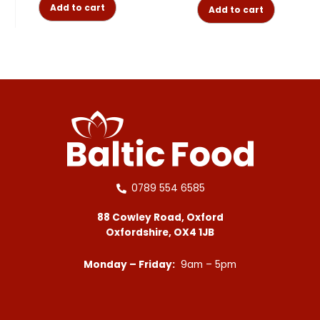
Add to cart
Add to cart
0789 554 6585
88 Cowley Road, Oxford
Oxfordshire, OX4 1JB
Monday – Friday:
9am – 5pm