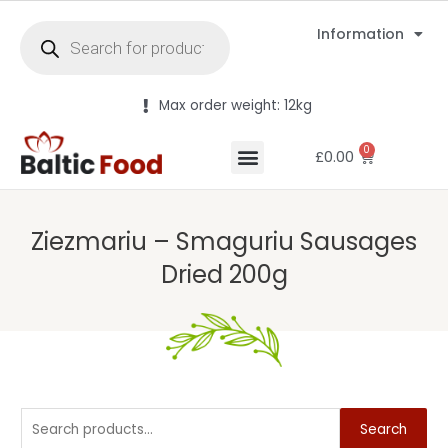
Information
Max order weight: 12kg
0
£
0.00
Ziezmariu – Smaguriu Sausages
Dried 200g
Search