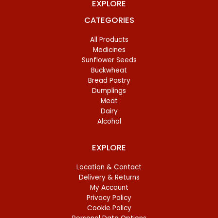
EXPLORE
CATEGORIES
All Products
Medicines
Sunflower Seeds
Buckwheat
Bread Pastry
Dumplings
Meat
Dairy
Alcohol
EXPLORE
Location & Contact
Delivery & Returns
My Account
Privacy Policy
Cookie Policy