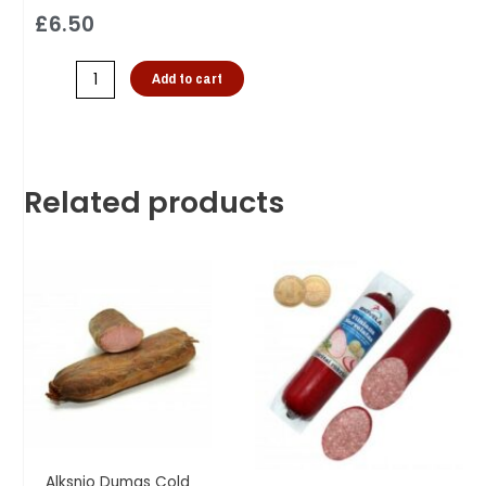
£
6.50
Add to cart
Related products
Alksnio Dumas Cold