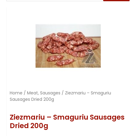
Home
/
Meat, Sausages
/ Ziezmariu – Smaguriu
Sausages Dried 200g
Ziezmariu – Smaguriu Sausages
Dried 200g