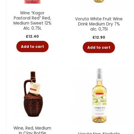
Wine “Kagor
Pastoral Red” Red,
Voruta White Fruit Wine
Medium Sweet 12%
Drink Medium Dry 7%
Alc. 0.75L
alc. 0,75l
£
12.40
£
12.90
Add to cart
Add to cart
Wine, Red, Medium
In Clay Bottle