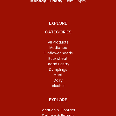
Monday – Friday:
9am – 5pm
EXPLORE
CATEGORIES
All Products
Medicines
Sunflower Seeds
Buckwheat
Bread Pastry
Dumplings
Meat
Dairy
Alcohol
EXPLORE
Location & Contact
Delivery & Returns