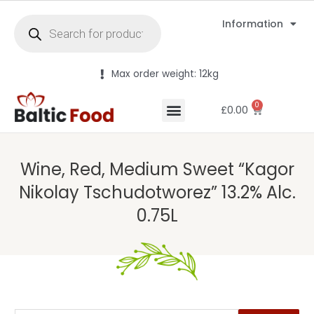
Information
Max order weight: 12kg
0
£
0.00
Wine, Red, Medium Sweet “Kagor
Nikolay Tschudotworez” 13.2% Alc.
0.75L