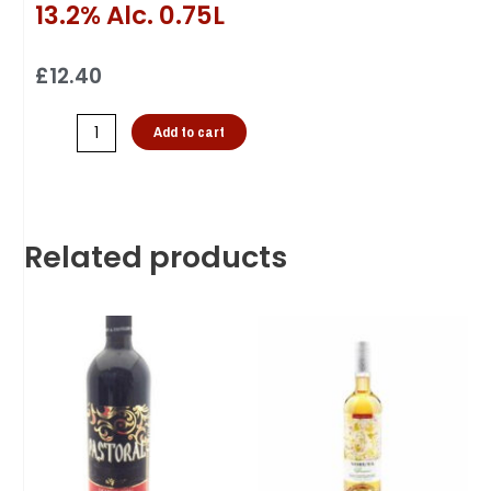
13.2% Alc. 0.75L
£
12.40
Add to cart
Related products