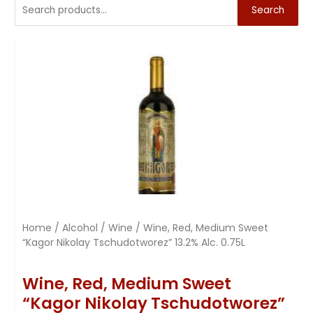
Search
Home
/
Alcohol
/
Wine
/ Wine, Red, Medium Sweet
“Kagor Nikolay Tschudotworez” 13.2% Alc. 0.75L
Wine, Red, Medium Sweet
“Kagor Nikolay Tschudotworez”