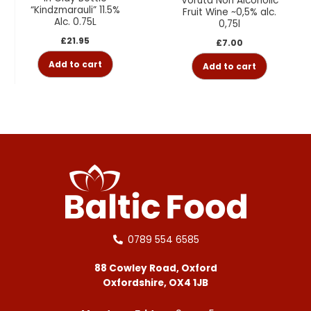
Voruta Non Alcoholic
“Kindzmarauli” 11.5%
Fruit Wine ~0,5% alc.
Alc. 0.75L
0,75l
£
21.95
£
7.00
Add to cart
Add to cart
0789 554 6585
88 Cowley Road, Oxford
Oxfordshire, OX4 1JB