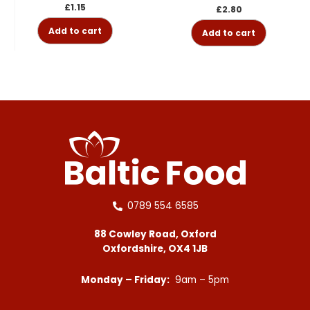
£
1.15
£
2.80
Add to cart
Add to cart
0789 554 6585
88 Cowley Road, Oxford
Oxfordshire, OX4 1JB
Monday – Friday:
9am – 5pm