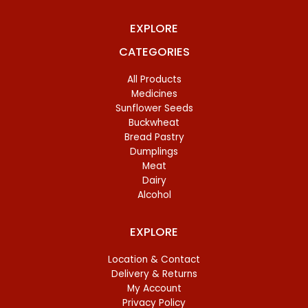
EXPLORE
CATEGORIES
All Products
Medicines
Sunflower Seeds
Buckwheat
Bread Pastry
Dumplings
Meat
Dairy
Alcohol
EXPLORE
Location & Contact
Delivery & Returns
My Account
Privacy Policy