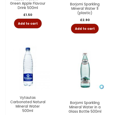
Green Apple Flavour
Borjomi Sparkling
Drink 500ml
Mineral Water 1l
(plastic)
£
1.50
£
2.90
Add to cart
Add to cart
Vytautas
Carbonated Natural
Borjomi Sparkling
Mineral Water
Mineral Water in a
500ml
Glass Bottle 500ml