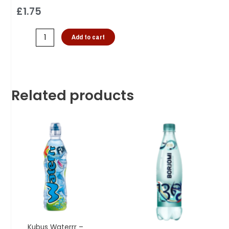
£
1.75
Add to cart
Related products
Kubus Waterrr –