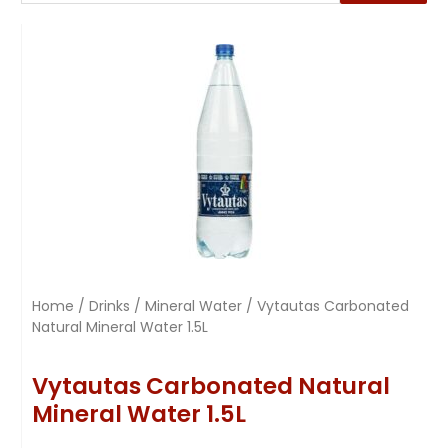
Home
/
Drinks
/
Mineral Water
/ Vytautas Carbonated
Natural Mineral Water 1.5L
Vytautas Carbonated Natural
Mineral Water 1.5L