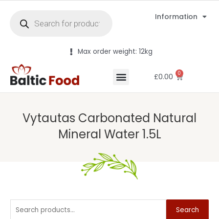
Information
Max order weight: 12kg
0
£
0.00
Vytautas Carbonated Natural
Mineral Water 1.5L
Search