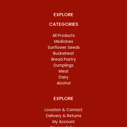
EXPLORE
CATEGORIES
All Products
Medicines
Sunflower Seeds
Buckwheat
Bread Pastry
Dumplings
Meat
Dairy
Alcohol
EXPLORE
Location & Contact
Delivery & Returns
My Account