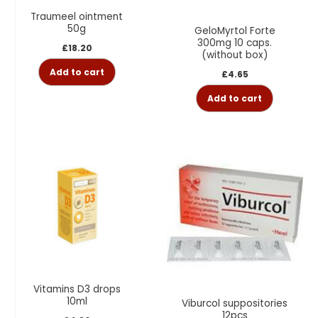
Traumeel ointment
50g
GeloMyrtol Forte
300mg 10 caps.
£
18.20
(without box)
Add to cart
£
4.65
Add to cart
Vitamins D3 drops
10ml
Viburcol suppositories
12pcs