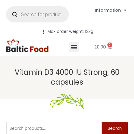
Information
Max order weight: 12kg
0
£
0.00
Vitamin D3 4000 IU Strong, 60
capsules
Search