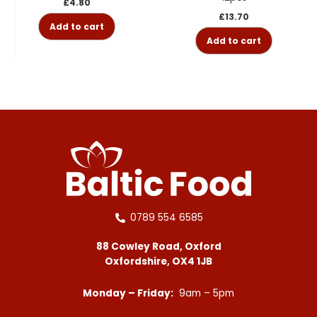
£
4.80
£
13.70
Add to cart
Add to cart
0789 554 6585
88 Cowley Road, Oxford
Oxfordshire, OX4 1JB
Monday – Friday:
9am – 5pm