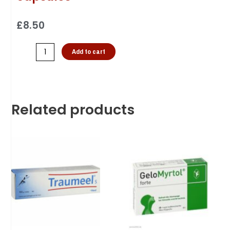
£
8.50
Add to cart
Related products