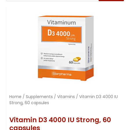
Home
/
Supplements
/
Vitamins
/ Vitamin D3 4000 IU
Strong, 60 capsules
Vitamin D3 4000 IU Strong, 60
capsules