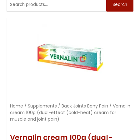
Search
Home
/
Supplements
/
Back Joints Bony Pain
/ Vernalin
cream 100g (dual-effect (cold-heat) cream for
muscle and joint pain)
Vernalin cream 100g (dual-