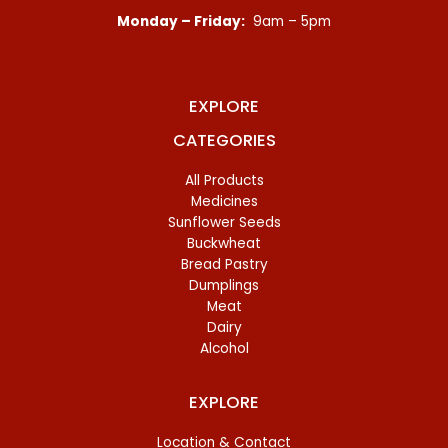
Monday – Friday:
9am – 5pm
EXPLORE
CATEGORIES
All Products
Medicines
Sunflower Seeds
Buckwheat
Bread Pastry
Dumplings
Meat
Dairy
Alcohol
EXPLORE
Location & Contact