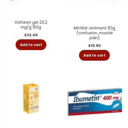
Voltaren gel 23.2
mg/g 150g
Mintilat ointment 50g
(contusion ,muscle
£
32.00
pain)
Add to cart
£
10.50
Add to cart