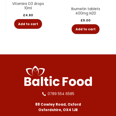
Vitamins D3 drops
10ml
Ibumetin tablets
400mg N20
£
4.80
£
9.00
Add to cart
Add to cart
0789 554 6585
88 Cowley Road, Oxford
Oxfordshire, OX4 1JB