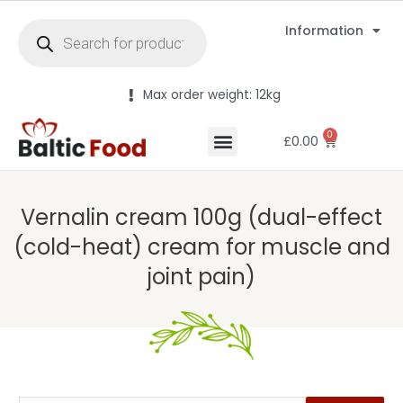
Information
Max order weight: 12kg
0
£
0.00
Vernalin cream 100g (dual-effect
(cold-heat) cream for muscle and
joint pain)