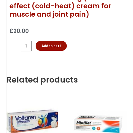
effect (cold-heat) cream for
muscle and joint pain)
£
20.00
Add to cart
Related products