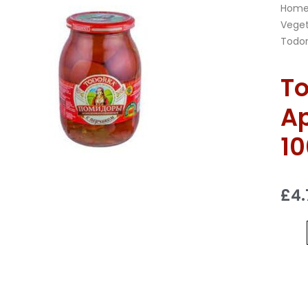
Hom
Veget
Todor
To
Ap
1
£
4.