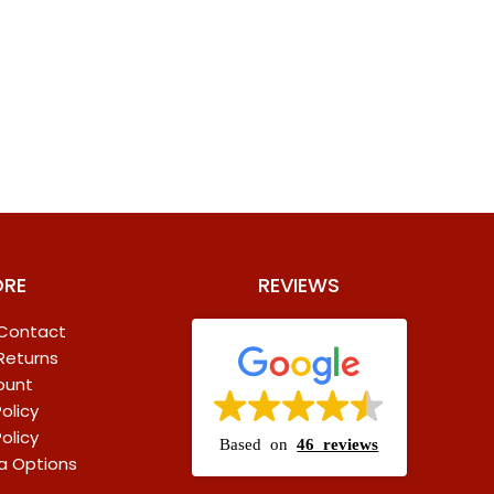
ORE
REVIEWS
 Contact
 Returns
ount
olicy
olicy
Based on
46 reviews
a Options