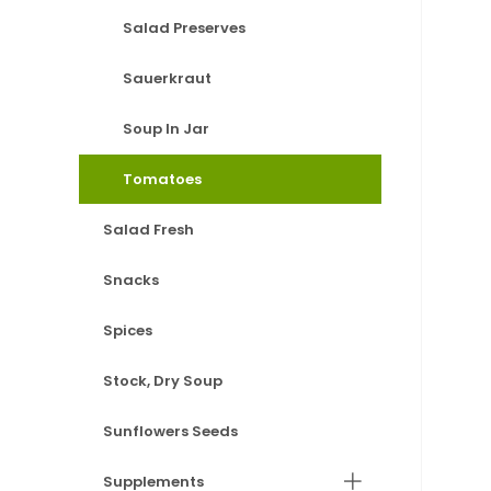
Salad Preserves
Sauerkraut
Soup In Jar
Tomatoes
Salad Fresh
Snacks
Spices
Stock, Dry Soup
Sunflowers Seeds
Supplements