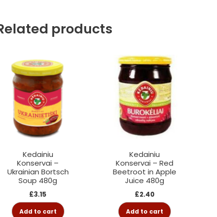
Related products
Kedainiu
Kedainiu
Konservai –
Konservai – Red
Ukrainian Bortsch
Beetroot in Apple
Soup 480g
Juice 480g
£
3.15
£
2.40
Add to cart
Add to cart