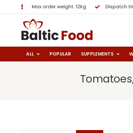
Max order weight: 12kg
Dispatch t
ALL
POPULAR
SUPPLEMENTS
W
Tomatoes,