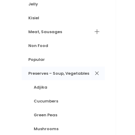
Jelly
Kisiel
Meat, Sausages
Non Food
Popular
Preserves – Soup, Vegetables
Adjika
Cucumbers
Green Peas
Mushrooms