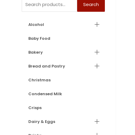
Search
Alcohol
Baby Food
Bakery
Bread and Pastry
Christmas
Condensed Milk
Crisps
Dairy & Eggs