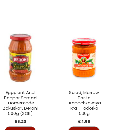
Eggplant And
Salad, Marrow
Pepper Spread
Paste
“Homemade
“Kabachkovaya
Zakuska”, Deroni
Ikra”, Todorka
500g (SOB)
560g
£
6.20
£
4.50