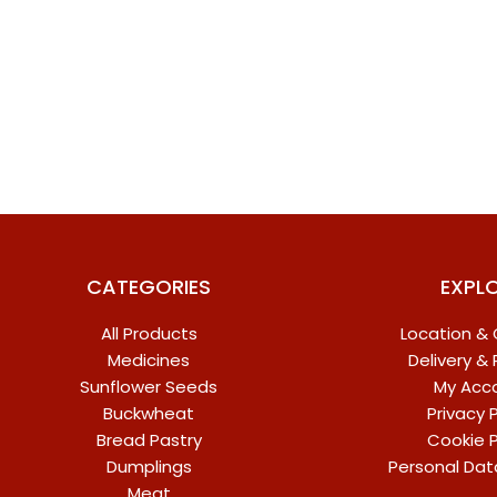
CATEGORIES
EXPL
All Products
Location &
Medicines
Delivery &
Sunflower Seeds
My Acc
Buckwheat
Privacy P
Bread Pastry
Cookie P
Dumplings
Personal Dat
Meat