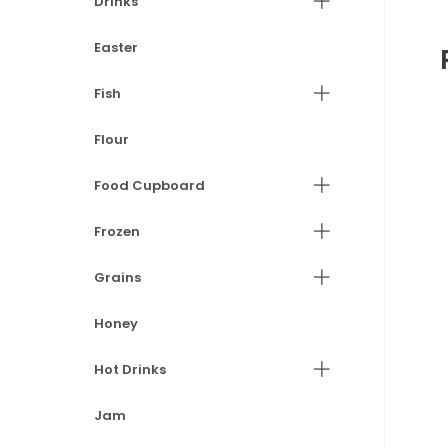
Drinks
Easter
Fish
Flour
Food Cupboard
Frozen
Grains
Honey
Hot Drinks
Jam