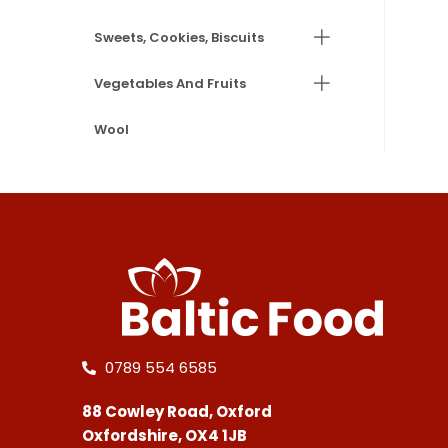
Sweets, Cookies, Biscuits
Vegetables And Fruits
Wool
0789 554 6585
88 Cowley Road, Oxford
Oxfordshire, OX4 1JB