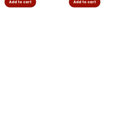
Add to cart
Add to cart