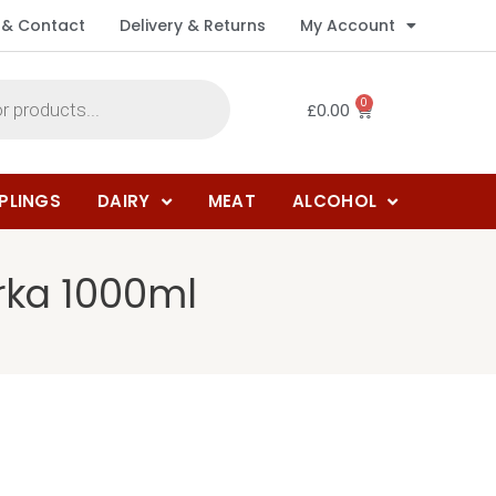
 & Contact
Delivery & Returns
My Account
0
£
0.00
PLINGS
DAIRY
MEAT
ALCOHOL
rka 1000ml