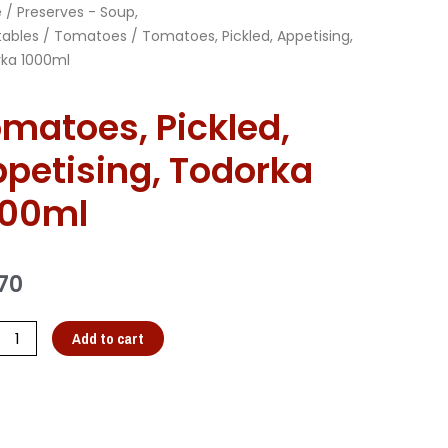
e
/
Preserves - Soup,
ables
/
Tomatoes
/ Tomatoes, Pickled, Appetising,
ka 1000ml
matoes, Pickled,
petising, Todorka
000ml
70
Add to cart