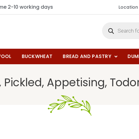
ime 2-10 working days
Location
OOL
BUCKWHEAT
BREAD AND PASTRY
DUM
 Pickled, Appetising, Todo