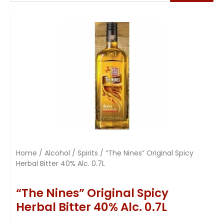
Home
/
Alcohol
/
Spirits
/ “The Nines” Original Spicy
Herbal Bitter 40% Alc. 0.7L
“The Nines” Original Spicy
Herbal Bitter 40% Alc. 0.7L