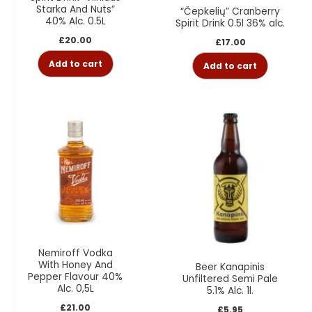
Starka And Nuts”
“Čepkelių” Cranberry
40% Alc. 0.5L
Spirit Drink 0.5l 36% alc.
£
20.00
£
17.00
Add to cart
Add to cart
Nemiroff Vodka
With Honey And
Beer Kanapinis
Pepper Flavour 40%
Unfiltered Semi Pale
Alc. 0,5L
5.1% Alc. 1l.
£
21.00
£
5.95