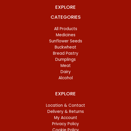
EXPLORE
CATEGORIES
All Products
Medicines
Sunflower Seeds
Buckwheat
Bread Pastry
Dumplings
Meat
Dairy
Alcohol
EXPLORE
Location & Contact
Delivery & Returns
My Account
Privacy Policy
Cookie Policy