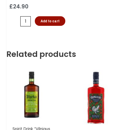
£
24.90
Add to cart
Related products
Spirit Drink “Vilniaus