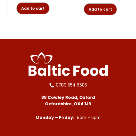
Add to cart
Add to cart
0789 554 6585
88 Cowley Road, Oxford
Oxfordshire, OX4 1JB
Monday – Friday:
9am – 5pm