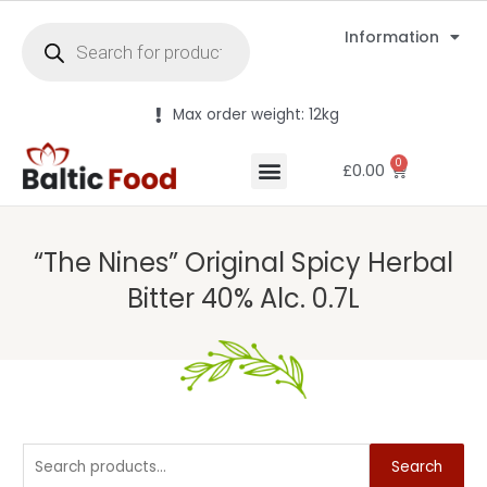
Information
Max order weight: 12kg
0
£
0.00
“The Nines” Original Spicy Herbal
Bitter 40% Alc. 0.7L
Search