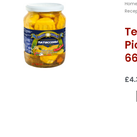
Hom
Recep
Te
Pi
6
£
4.