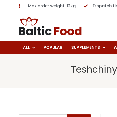
Max order weight: 12kg
Dispatch t
ALL
POPULAR
SUPPLEMENTS
W
Teshchiny