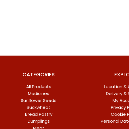
CATEGORIES
EXPL
All Products
Location &
Medicines
Delivery &
Sunflower Seeds
My Acc
Buckwheat
Privacy P
Bread Pastry
Cookie P
Dumplings
Personal Dat
Meat