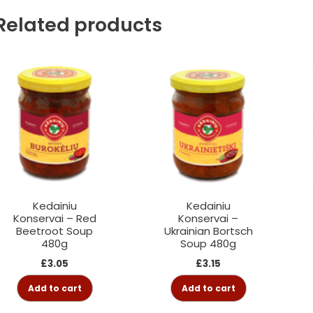
Related products
Kedainiu
Kedainiu
Konservai – Red
Konservai –
Beetroot Soup
Ukrainian Bortsch
480g
Soup 480g
£
3.05
£
3.15
Add to cart
Add to cart