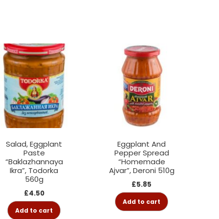
Salad, Eggplant
Eggplant And
Paste
Pepper Spread
“Baklazhannaya
“Homemade
Ikra”, Todorka
Ajvar”, Deroni 510g
560g
£
5.85
£
4.50
Add to cart
Add to cart