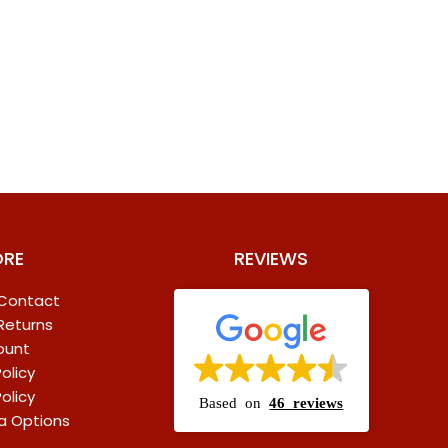
ORE
REVIEWS
 Contact
 Returns
ount
olicy
olicy
Based on
46 reviews
a Options