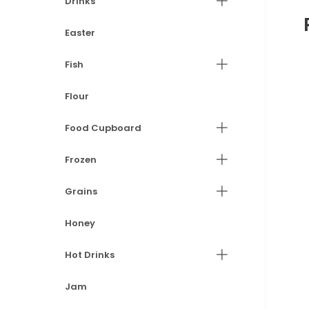
Drinks
Easter
Fish
Flour
Food Cupboard
Frozen
Grains
Honey
Hot Drinks
Jam