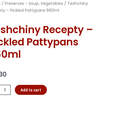
e
/
Preserves - Soup, Vegetables
/ Teshchiny
ty – Pickled Pattypans 660ml
shchiny Recepty –
ckled Pattypans
60ml
30
Add to cart