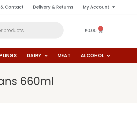
 & Contact
Delivery & Returns
My Account
0
£
0.00
PLINGS
DAIRY
MEAT
ALCOHOL
pans 660ml