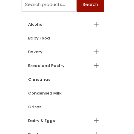
Search
Alcohol
Baby Food
Bakery
Bread and Pastry
Christmas
Condensed Milk
Crisps
Dairy & Eggs