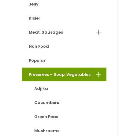
Jelly
Kisiel
Meat, Sausages
Non Food
Popular
Preserves – Soup, Vegetables
Adjika
Cucumbers
Green Peas
Mushrooms