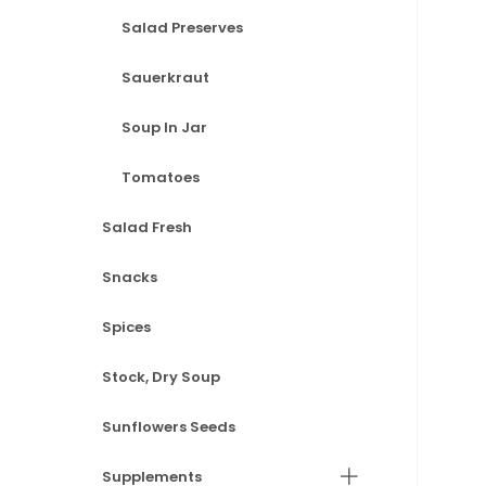
Salad Preserves
Sauerkraut
Soup In Jar
Tomatoes
Salad Fresh
Snacks
Spices
Stock, Dry Soup
Sunflowers Seeds
Supplements