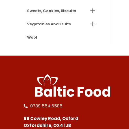
Sweets, Cookies, Biscuits
Vegetables And Fruits
Wool
0789 554 6585
88 Cowley Road, Oxford
Oxfordshire, OX4 1JB