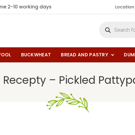
ime 2-10 working days
Location
OOL
BUCKWHEAT
BREAD AND PASTRY
DUM
 Recepty – Pickled Patty