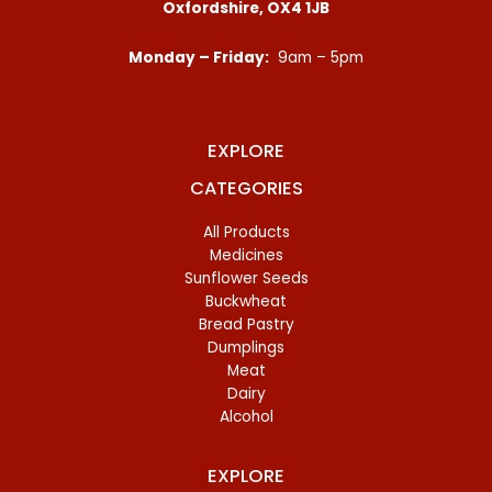
Oxfordshire, OX4 1JB
Monday – Friday:
9am – 5pm
EXPLORE
CATEGORIES
All Products
Medicines
Sunflower Seeds
Buckwheat
Bread Pastry
Dumplings
Meat
Dairy
Alcohol
EXPLORE