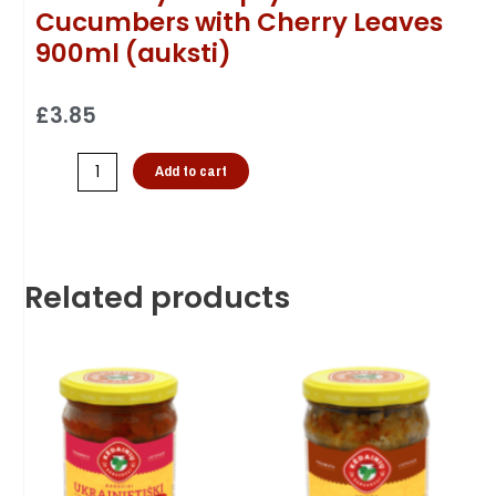
Cucumbers with Cherry Leaves
900ml (auksti)
£
3.85
Add to cart
Related products