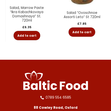
Salad, Marrow Paste
“Ikra Kabachkovaya
Salad “Ovoschnoe
Domashnaya” St.
Assorti Leto” St 720ml
720ml
£
7.85
£
6.35
Add to cart
Add to cart
0789 554 6585
88 Cowley Road, Oxford