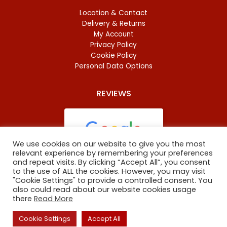
Location & Contact
Delivery & Returns
My Account
Privacy Policy
Cookie Policy
Personal Data Options
REVIEWS
We use cookies on our website to give you the most
relevant experience by remembering your preferences
and repeat visits. By clicking “Accept All”, you consent
Based on
46 reviews
to the use of ALL the cookies. However, you may visit
"Cookie Settings" to provide a controlled consent. You
also could read about our website cookies usage
there
Read More
Copyright
©
2023 Oxford Baltic Food. All Rights Reserved.
Cookie Settings
Accept All
The site is maintained by
ARNO digital