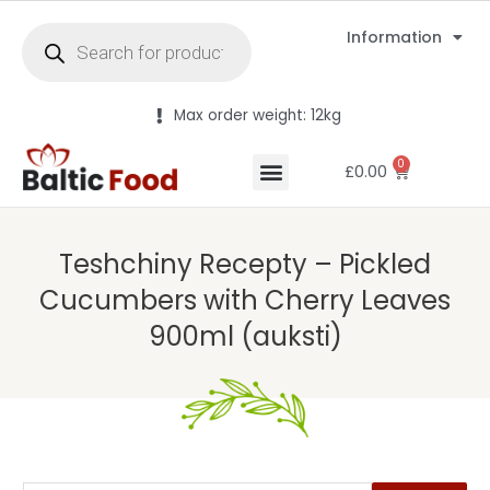
Information
Max order weight: 12kg
0
£
0.00
Teshchiny Recepty – Pickled
Cucumbers with Cherry Leaves
900ml (auksti)