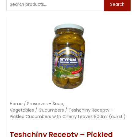
Search
Home
/
Preserves - Soup,
Vegetables
/
Cucumbers
/ Teshchiny Recepty –
Pickled Cucumbers with Cherry Leaves 900ml (auksti)
Teshchiny Recepty – Pickled