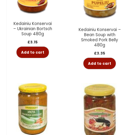
Kedainiu Konservai
– Ukrainian Bortsch
Kedainiu Konservai –
Soup 480g
Bean Soup with
Smoked Pork Belly
£
3.15
480g
Add to cart
£
3.35
Add to cart