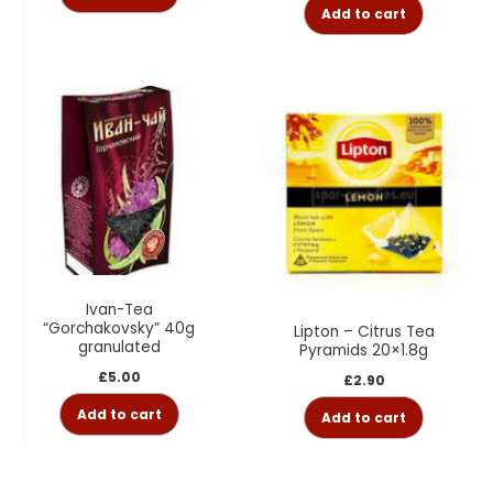
Add to cart
Ivan-Tea
“Gorchakovsky” 40g
Lipton – Citrus Tea
granulated
Pyramids 20×1.8g
£
5.00
£
2.90
Add to cart
Add to cart