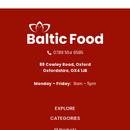
0789 554 6585
88 Cowley Road, Oxford
Oxfordshire, OX4 1JB
Monday – Friday:
9am – 5pm
EXPLORE
CATEGORIES
All Products