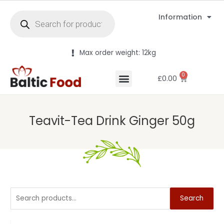
Information
Max order weight: 12kg
0
£
0.00
Teavit-Tea Drink Ginger 50g
Search