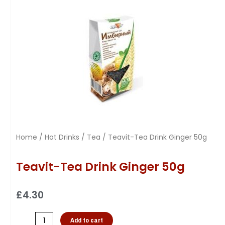
Home
/
Hot Drinks
/
Tea
/ Teavit-Tea Drink Ginger 50g
Teavit-Tea Drink Ginger 50g
£
4.30
Add to cart