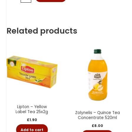
Related products
Lipton – Yellow
Label Tea 25x2g
Zolynelis – Quince Tea
Concentrate 520ml
£
1.90
£
8.00
Add to cart