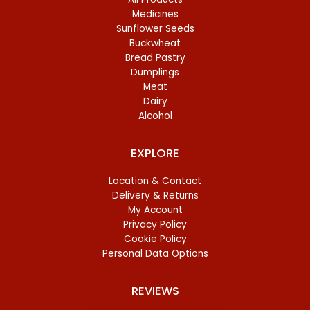
Medicines
Sunflower Seeds
Buckwheat
Bread Pastry
Dumplings
Meat
Dairy
Alcohol
EXPLORE
Location & Contact
Delivery & Returns
My Account
Privacy Policy
Cookie Policy
Personal Data Options
REVIEWS