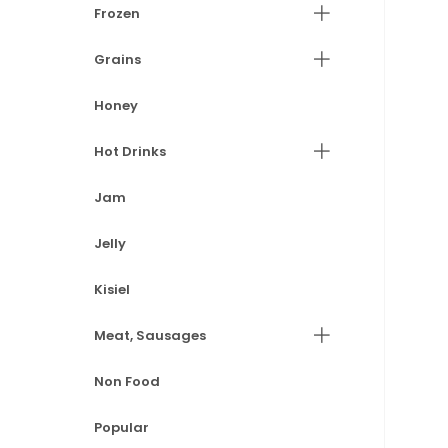
Frozen
Grains
Honey
Hot Drinks
Jam
Jelly
Kisiel
Meat, Sausages
Non Food
Popular