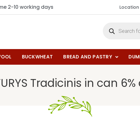
ime 2-10 working days
Location
OOL
BUCKWHEAT
BREAD AND PASTRY
DUM
URYS Tradicinis in can 6% a