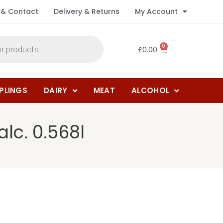
 & Contact
Delivery & Returns
My Account
0
£
0.00
PLINGS
DAIRY
MEAT
ALCOHOL
lc. 0.568l