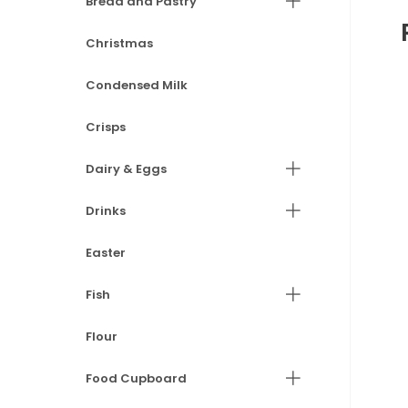
Bread and Pastry
Christmas
Condensed Milk
Crisps
Dairy & Eggs
Drinks
Easter
Fish
Flour
Food Cupboard