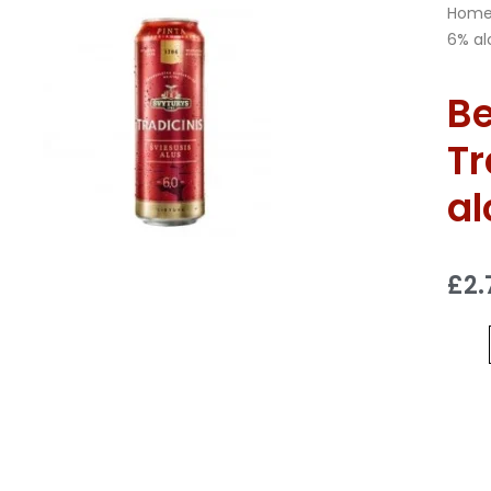
Hom
6% alc
B
Tr
al
£
2.