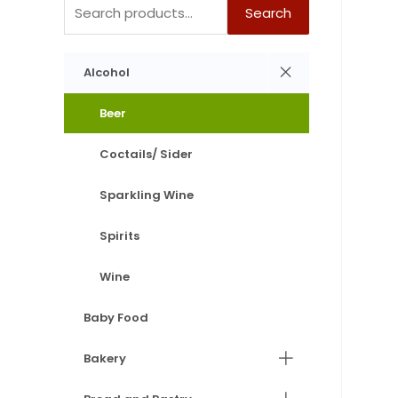
Search
Alcohol
Beer
Coctails/ Sider
Sparkling Wine
Spirits
Wine
Baby Food
Bakery