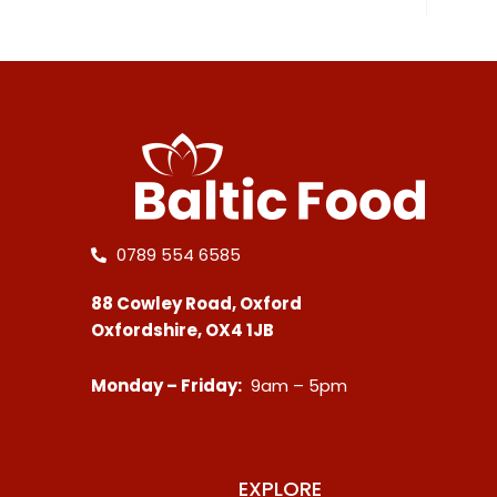
0789 554 6585
88 Cowley Road, Oxford
Oxfordshire, OX4 1JB
Monday – Friday:
9am – 5pm
EXPLORE