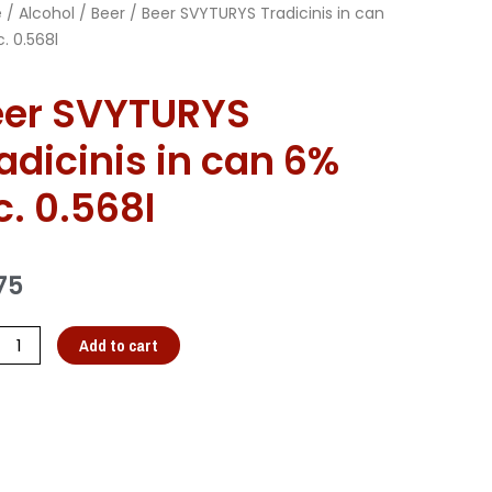
e
/
Alcohol
/
Beer
/ Beer SVYTURYS Tradicinis in can
. 0.568l
eer SVYTURYS
adicinis in can 6%
c. 0.568l
75
Add to cart