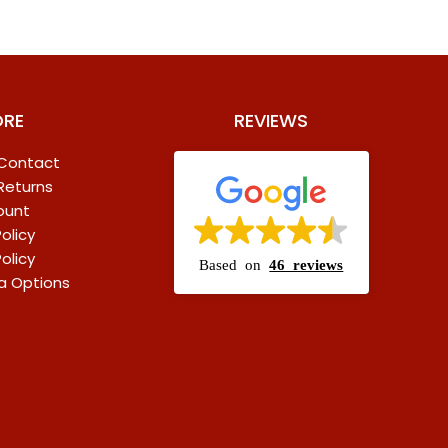
ORE
REVIEWS
 Contact
 Returns
ount
olicy
olicy
Based on
46 reviews
a Options