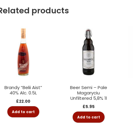
Related products
Brandy “Belii Aist”
Beer Semi – Pale
40% Alc. 0.5L
Magaryciu
Unfiltered 5,8% 1l
£
22.00
£
5.95
Add to cart
Add to cart