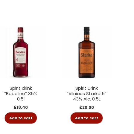
Spirit drink
Spirit Drink
“Bobeline” 35%
“Vilniaus Starka 5”
0,5l
43% Alc. 0.5L
£
18.40
£
20.00
Add to cart
Add to cart