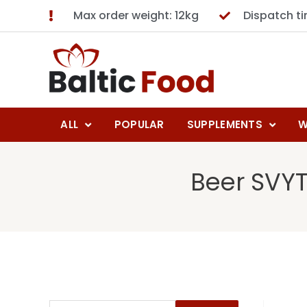
Max order weight: 12kg
Dispatch t
ALL
POPULAR
SUPPLEMENTS
W
Beer SVYT