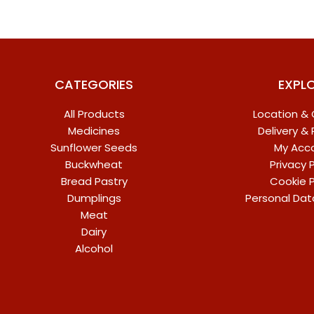
CATEGORIES
EXPL
All Products
Location &
Medicines
Delivery &
Sunflower Seeds
My Acc
Buckwheat
Privacy P
Bread Pastry
Cookie P
Dumplings
Personal Dat
Meat
Dairy
Alcohol