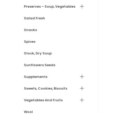
Preserves – Soup, Vegetables
Salad Fresh
Snacks
Spices
Stock, Dry Soup
Sunflowers Seeds
Supplements
Sweets, Cookies, Biscuits
Vegetables And Fruits
Wool