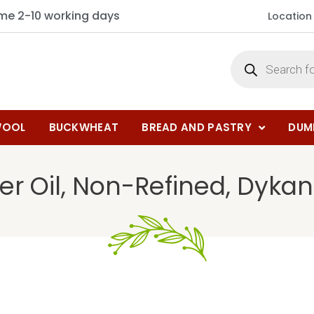
ime 2-10 working days
Location
OOL
BUCKWHEAT
BREAD AND PASTRY
DUM
er Oil, Non-Refined, Dykan