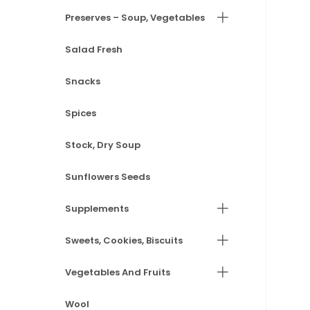
Preserves – Soup, Vegetables
Salad Fresh
Snacks
Spices
Stock, Dry Soup
Sunflowers Seeds
Supplements
Sweets, Cookies, Biscuits
Vegetables And Fruits
Wool