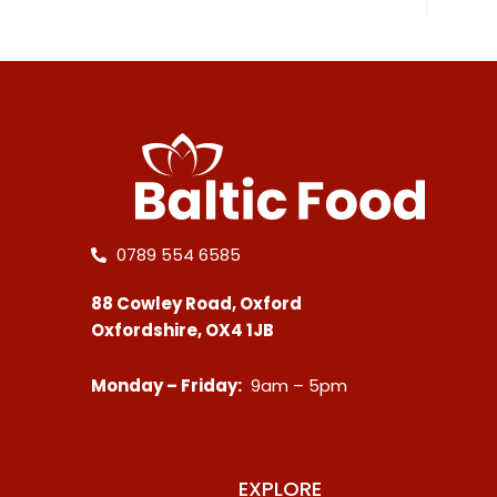
0789 554 6585
88 Cowley Road, Oxford
Oxfordshire, OX4 1JB
Monday – Friday:
9am – 5pm
EXPLORE