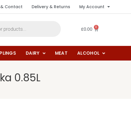
 & Contact
Delivery & Returns
My Account
0
£
0.00
PLINGS
DAIRY
MEAT
ALCOHOL
ka 0.85L