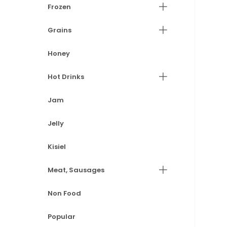
Frozen
Grains
Honey
Hot Drinks
Jam
Jelly
Kisiel
Meat, Sausages
Non Food
Popular