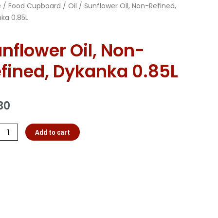
e
/
Food Cupboard
/
Oil
/ Sunflower Oil, Non-Refined,
ka 0.85L
nflower Oil, Non-
fined, Dykanka 0.85L
30
Add to cart