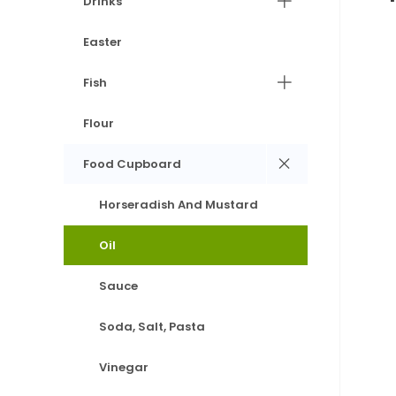
Drinks
Easter
Fish
Flour
Food Cupboard
Horseradish And Mustard
Oil
Sauce
Soda, Salt, Pasta
Vinegar