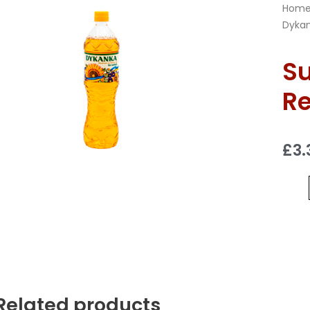
Hom
Dykan
Su
Re
£
3.
Related products