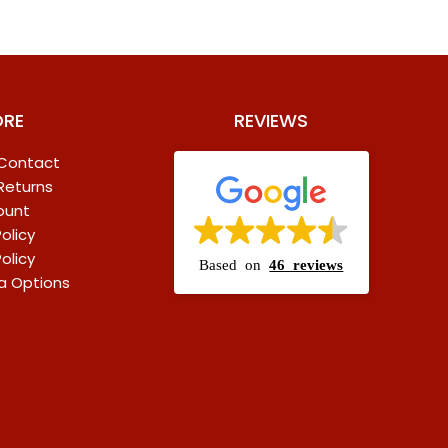
ORE
REVIEWS
 Contact
 Returns
ount
olicy
olicy
Based on
46 reviews
a Options