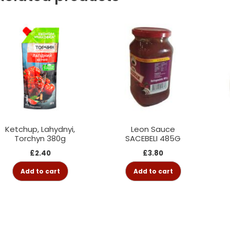
Ketchup, Lahydnyi,
Leon Sauce
Torchyn 380g
SACEBELI 485G
£
2.40
£
3.80
Add to cart
Add to cart