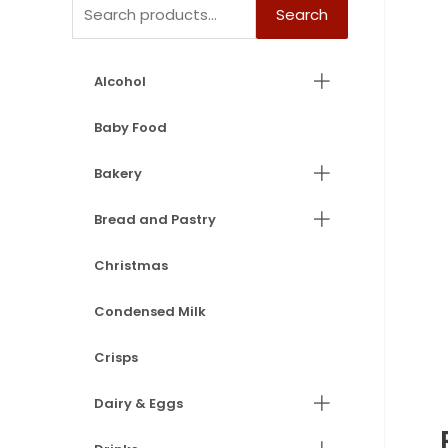
Search
Alcohol
Baby Food
Bakery
Bread and Pastry
Christmas
Condensed Milk
Crisps
Dairy & Eggs