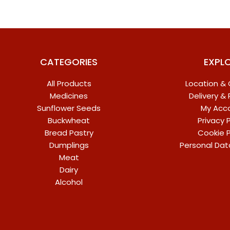
CATEGORIES
EXPL
All Products
Location &
Medicines
Delivery &
Sunflower Seeds
My Acc
Buckwheat
Privacy P
Bread Pastry
Cookie P
Dumplings
Personal Dat
Meat
Dairy
Alcohol