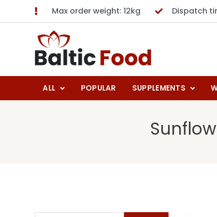
Max order weight: 12kg
Dispatch t
ALL
POPULAR
SUPPLEMENTS
W
Sunflow