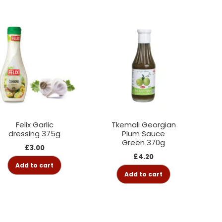
Felix Garlic
Tkemali Georgian
dressing 375g
Plum Sauce
Green 370g
£
3.00
£
4.20
Add to cart
Add to cart