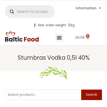
Information
Max order weight: 12kg
0
£
0.00
Stumbras Vodka 0,5l 40%
Search