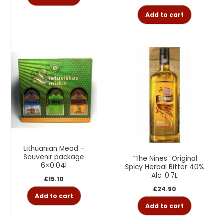
Add to cart
Lithuanian Mead –
Souvenir package
“The Nines” Original
6×0.04l
Spicy Herbal Bitter 40%
Alc. 0.7L
£
15.10
£
24.90
Add to cart
Add to cart