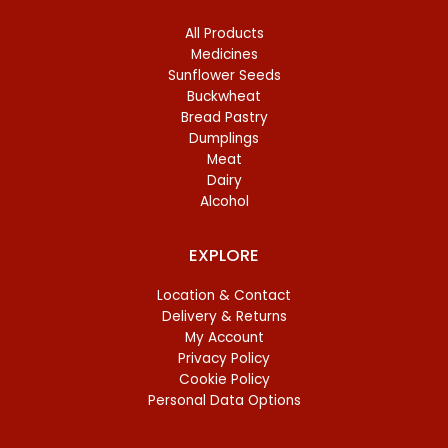
All Products
Medicines
Sunflower Seeds
Buckwheat
Bread Pastry
Dumplings
Meat
Dairy
Alcohol
EXPLORE
Location & Contact
Delivery & Returns
My Account
Privacy Policy
Cookie Policy
Personal Data Options