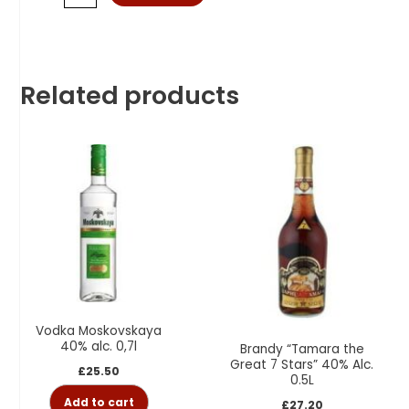
Related products
Vodka Moskovskaya
40% alc. 0,7l
Brandy “Tamara the
Great 7 Stars” 40% Alc.
£
25.50
0.5L
Add to cart
£
27.20