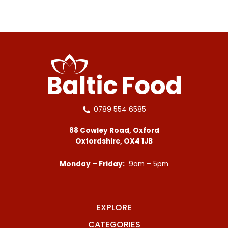
0789 554 6585
88 Cowley Road, Oxford
Oxfordshire, OX4 1JB
Monday – Friday:
9am – 5pm
EXPLORE
CATEGORIES