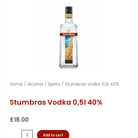
Home
/
Alcohol
/
Spirits
/ Stumbras Vodka 0,5l 40%
Stumbras Vodka 0,5l 40%
£
18.00
Add to cart