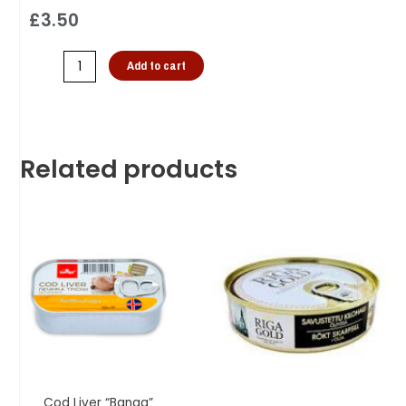
£
3.50
Add to cart
Related products
Cod Liver “Banga”