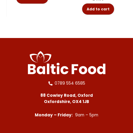
Add to cart
0789 554 6585
88 Cowley Road, Oxford
Oxfordshire, OX4 1JB
Monday – Friday:
9am – 5pm