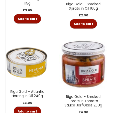
115g
Riga Gold – Smoked
Sprats in Oil 160g
£
3.65
£
2.90
Add to cart
Add to cart
Riga Gold – Atlantic
Herring in Oil 240g
Riga Gold – Smoked
Sprats in Tomato
£
3.00
Sauce Jar/Glass 250g
Add to cart
£
4.30