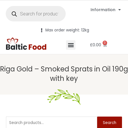
Information
Max order weight: 12kg
0
£
0.00
Riga Gold – Smoked Sprats in Oil 190g
with key
Search