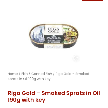
Home
/
Fish
/
Canned Fish
/ Riga Gold – Smoked
Sprats in Oil 190g with key
Riga Gold – Smoked Sprats in Oil
190g with key