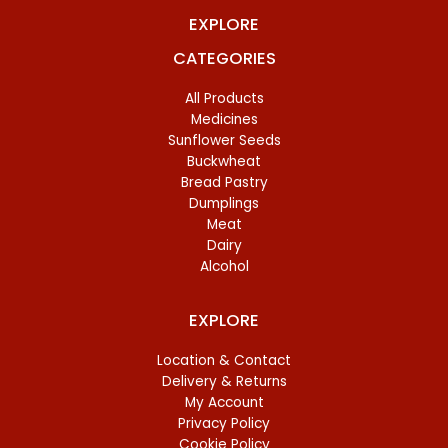
EXPLORE
CATEGORIES
All Products
Medicines
Sunflower Seeds
Buckwheat
Bread Pastry
Dumplings
Meat
Dairy
Alcohol
EXPLORE
Location & Contact
Delivery & Returns
My Account
Privacy Policy
Cookie Policy