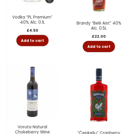
Vodka “PL Premium”
40% Alc. 0.1L
Brandy “Belii Aist” 40%
Alc. 0.5L
£
4.50
£
22.00
Add to cart
Add to cart
Voruta Natural
Chokeberry Wine
“Čepkelių” Cranberry