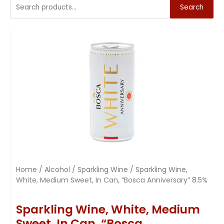
Search
Home
/
Alcohol
/
Sparkling Wine
/ Sparkling Wine,
White, Medium Sweet, In Can, “Bosca Anniversary” 8.5%
Sparkling Wine, White, Medium
Sweet, In Can, “Bosca