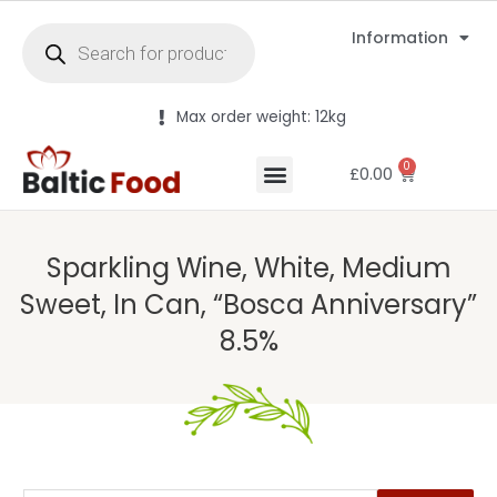
Information
Max order weight: 12kg
0
£
0.00
Sparkling Wine, White, Medium
Sweet, In Can, “Bosca Anniversary”
8.5%