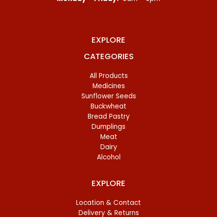
EXPLORE
CATEGORIES
All Products
Medicines
Sunflower Seeds
Buckwheat
Bread Pastry
Dumplings
Meat
Dairy
Alcohol
EXPLORE
Location & Contact
Delivery & Returns