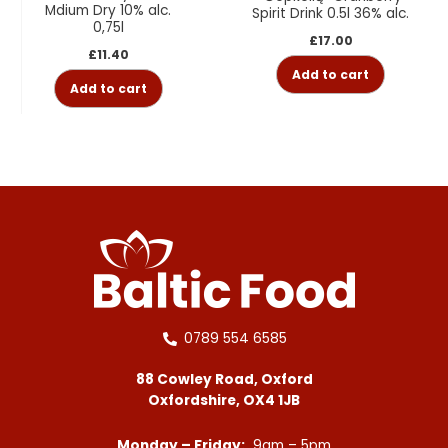
Mdium Dry 10% alc.
Spirit Drink 0.5l 36% alc.
0,75l
£
17.00
£
11.40
Add to cart
Add to cart
0789 554 6585
88 Cowley Road, Oxford
Oxfordshire, OX4 1JB
Monday – Friday:
9am – 5pm