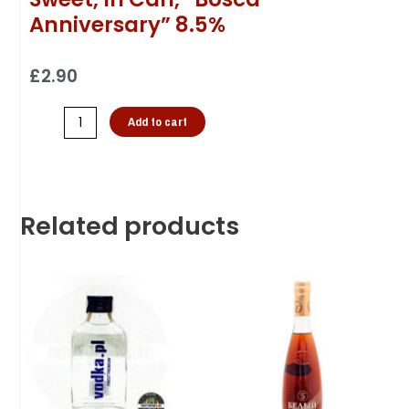
Anniversary” 8.5%
£
2.90
Add to cart
Related products