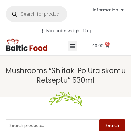
Information
Max order weight: 12kg
0
£
0.00
Mushrooms “Shiitaki Po Uralskomu
Retseptu” 530ml
Search