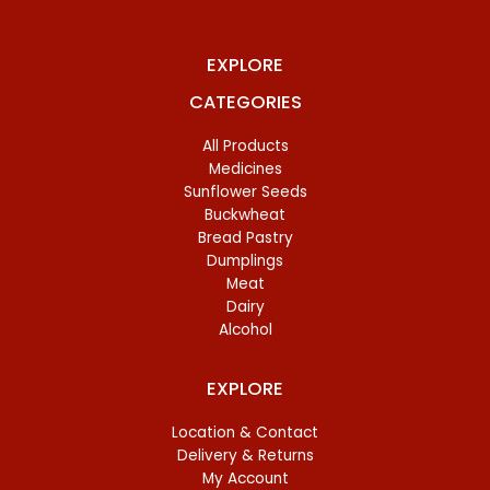
EXPLORE
CATEGORIES
All Products
Medicines
Sunflower Seeds
Buckwheat
Bread Pastry
Dumplings
Meat
Dairy
Alcohol
EXPLORE
Location & Contact
Delivery & Returns
My Account