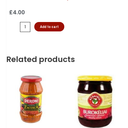
£
4.00
Add to cart
Related products