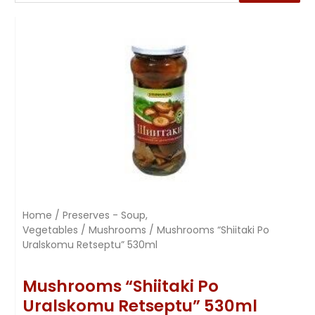
Home
/
Preserves - Soup,
Vegetables
/
Mushrooms
/ Mushrooms “Shiitaki Po
Uralskomu Retseptu” 530ml
Mushrooms “Shiitaki Po
Uralskomu Retseptu” 530ml