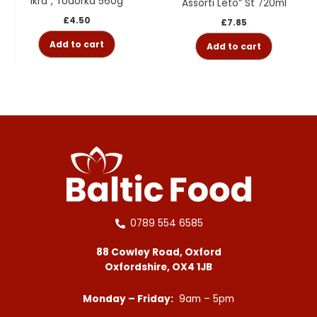
Ikra”, Todorka 560g
Assorti Leto” St 720ml
£
4.50
£
7.85
Add to cart
Add to cart
0789 554 6585
88 Cowley Road, Oxford
Oxfordshire, OX4 1JB
Monday – Friday:
9am – 5pm