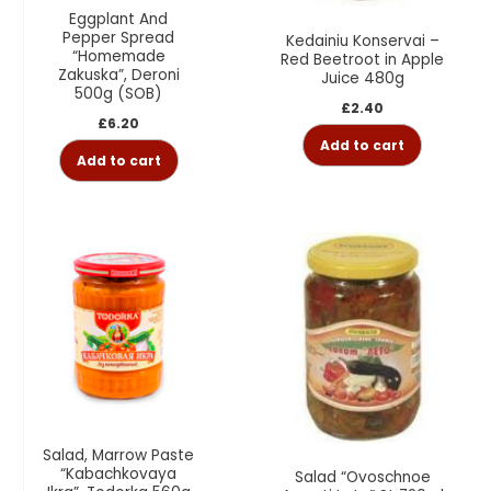
Eggplant And
Pepper Spread
Kedainiu Konservai –
“Homemade
Red Beetroot in Apple
Zakuska”, Deroni
Juice 480g
500g (SOB)
£
2.40
£
6.20
Add to cart
Add to cart
Salad, Marrow Paste
“Kabachkovaya
Salad “Ovoschnoe