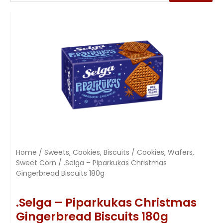
Home
/
Sweets, Cookies, Biscuits
/
Cookies, Wafers,
Sweet Corn
/ .Selga – Piparkukas Christmas
Gingerbread Biscuits 180g
.Selga – Piparkukas Christmas
Gingerbread Biscuits 180g