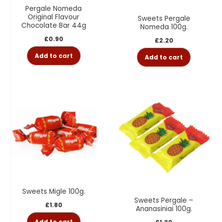
Pergale Nomeda
Original Flavour
Sweets Pergale
Chocolate Bar 44g
Nomeda 100g.
£
0.90
£
2.20
Add to cart
Add to cart
Sweets Migle 100g.
Sweets Pergale –
£
1.80
Ananasiniai 100g.
Add to cart