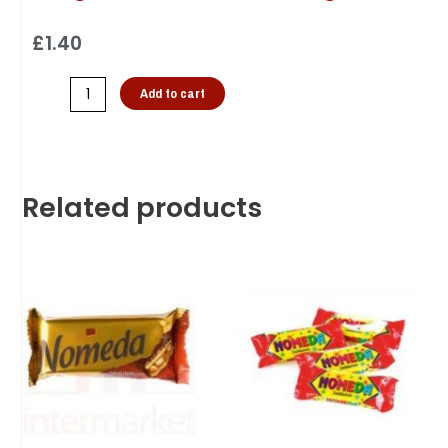
£
1.40
Add to cart
Related products