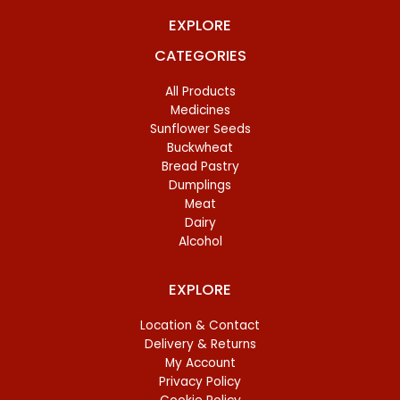
EXPLORE
CATEGORIES
All Products
Medicines
Sunflower Seeds
Buckwheat
Bread Pastry
Dumplings
Meat
Dairy
Alcohol
EXPLORE
Location & Contact
Delivery & Returns
My Account
Privacy Policy