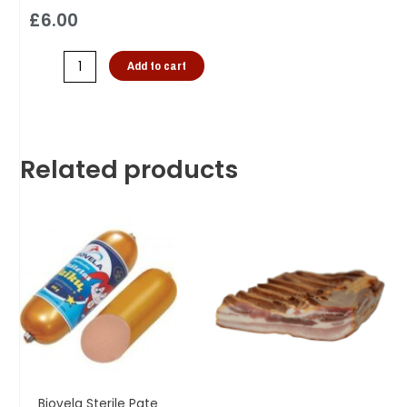
£
6.00
Add to cart
Related products
Biovela Sterile Pate