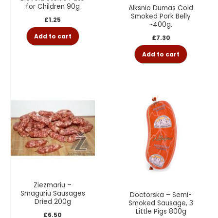
for Children 90g
Alksnio Dumas Cold
Smoked Pork Belly
£
1.25
~400g.
Add to cart
£
7.30
Add to cart
Ziezmariu –
Smaguriu Sausages
Doctorska – Semi-
Dried 200g
Smoked Sausage, 3
Little Pigs 800g
£
6.50