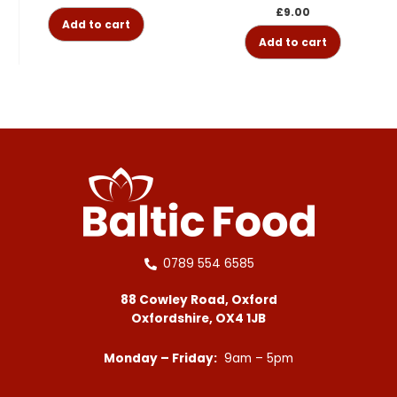
£
9.00
Add to cart
Add to cart
0789 554 6585
88 Cowley Road, Oxford
Oxfordshire, OX4 1JB
Monday – Friday:
9am – 5pm