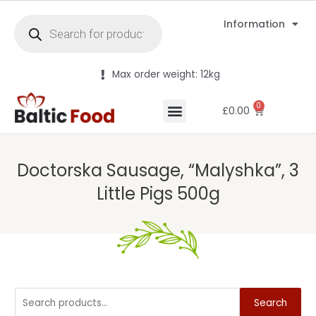
Information
Max order weight: 12kg
0
£
0.00
Doctorska Sausage, “Malyshka”, 3
Little Pigs 500g
Search