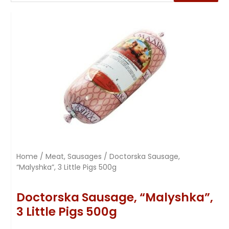
Home
/
Meat, Sausages
/ Doctorska Sausage,
“Malyshka”, 3 Little Pigs 500g
Doctorska Sausage, “Malyshka”,
3 Little Pigs 500g