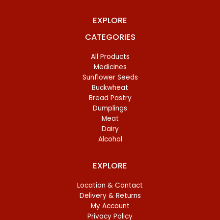
EXPLORE
CATEGORIES
All Products
Medicines
Sunflower Seeds
Buckwheat
Bread Pastry
Dumplings
Meat
Dairy
Alcohol
EXPLORE
Location & Contact
Delivery & Returns
My Account
Privacy Policy