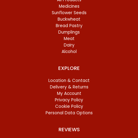
Medicines
Sunflower Seeds
Buckwheat
Bread Pastry
Dumplings
Meat
Dairy
Alcohol
EXPLORE
Location & Contact
Delivery & Returns
My Account
Privacy Policy
Cookie Policy
Personal Data Options
REVIEWS