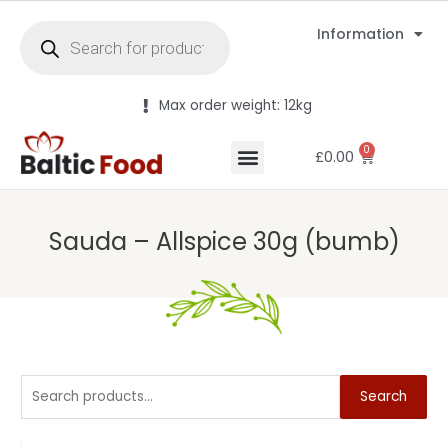
Information
Max order weight: 12kg
0
£
0.00
Sauda – Allspice 30g (bumb)
Search