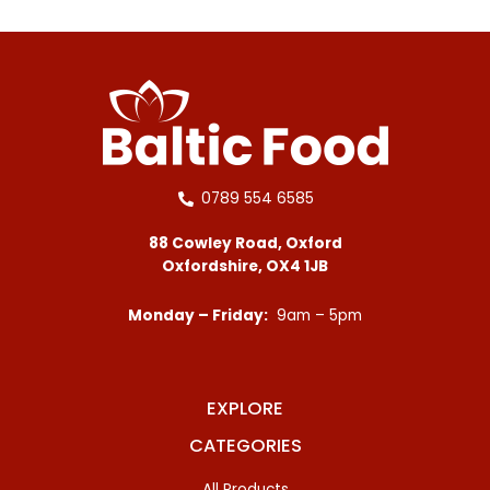
0789 554 6585
88 Cowley Road, Oxford
Oxfordshire, OX4 1JB
Monday – Friday:
9am – 5pm
EXPLORE
CATEGORIES
All Products