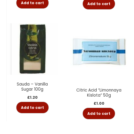
Add to cart
Add to cart
Sauda – Vanilla
Sugar 100g
Citric Acid “Limonnaya
Kislota” 50g
£
1.20
£
1.00
Add to cart
Add to cart