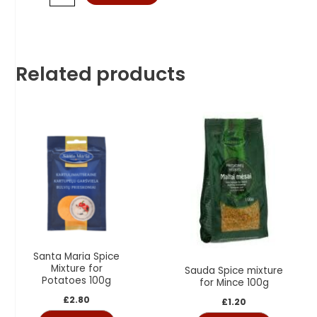
Related products
Santa Maria Spice
Mixture for
Sauda Spice mixture
Potatoes 100g
for Mince 100g
£
2.80
£
1.20