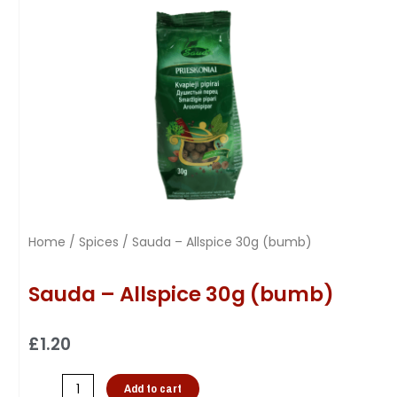
Home
/
Spices
/ Sauda – Allspice 30g (bumb)
Sauda – Allspice 30g (bumb)
£
1.20
Add to cart