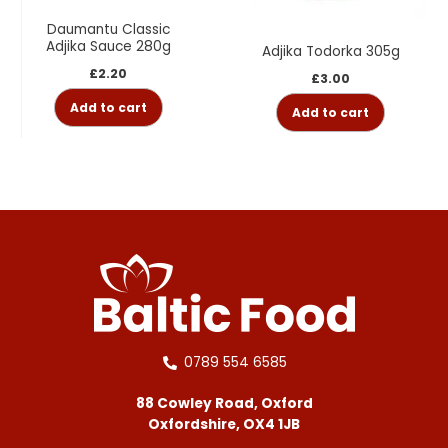
Daumantu Classic
Adjika Sauce 280g
Adjika Todorka 305g
£
2.20
£
3.00
Add to cart
Add to cart
0789 554 6585
88 Cowley Road, Oxford
Oxfordshire, OX4 1JB