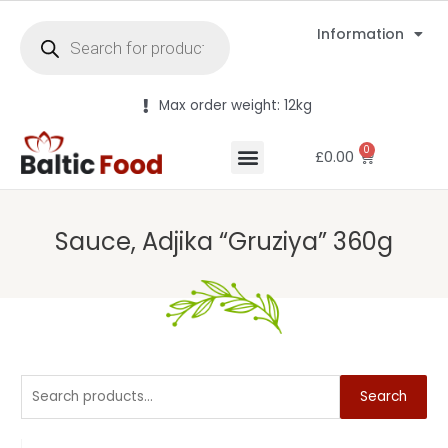
Information
Max order weight: 12kg
0
£
0.00
Sauce, Adjika “Gruziya” 360g
Search