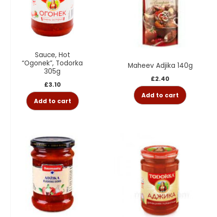
Sauce, Hot
“Ogonek”, Todorka
Maheev Adjika 140g
305g
£
2.40
£
3.10
Add to cart
Add to cart