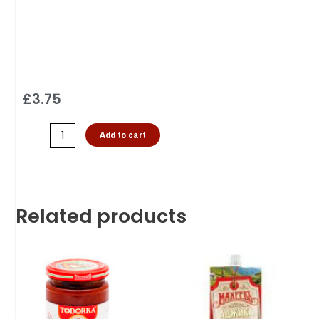
£
3.75
Add to cart
Related products