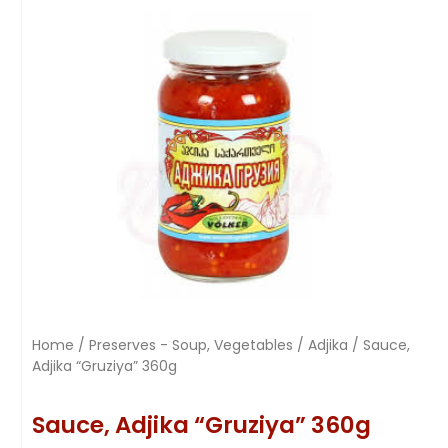
Home
/
Preserves - Soup, Vegetables
/
Adjika
/ Sauce,
Adjika “Gruziya” 360g
Sauce, Adjika “Gruziya” 360g