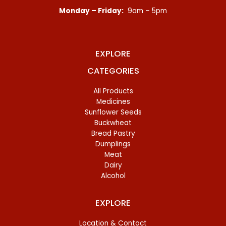
Monday – Friday:
9am – 5pm
EXPLORE
CATEGORIES
All Products
Medicines
Sunflower Seeds
Buckwheat
Bread Pastry
Dumplings
Meat
Dairy
Alcohol
EXPLORE
Location & Contact