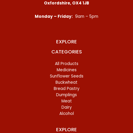
Oxfordshire, OX4 1JB
Monday – Friday:
9am – 5pm
EXPLORE
CATEGORIES
All Products
Medicines
Sunflower Seeds
Buckwheat
Bread Pastry
Dumplings
Meat
Dairy
Alcohol
EXPLORE