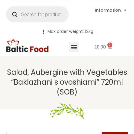
Information
Max order weight: 12kg
0
£
0.00
Salad, Aubergine with Vegetables
“Baklazhani s ovoshiami” 720ml
(SOB)