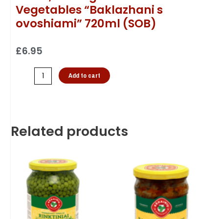
Vegetables “Baklazhani s
ovoshiami” 720ml (SOB)
£
6.95
Add to cart
Related products