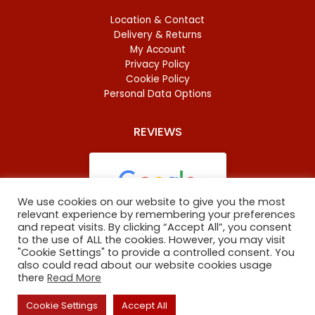
Location & Contact
Delivery & Returns
My Account
Privacy Policy
Cookie Policy
Personal Data Options
REVIEWS
We use cookies on our website to give you the most
relevant experience by remembering your preferences
and repeat visits. By clicking “Accept All”, you consent
Based on
46 reviews
to the use of ALL the cookies. However, you may visit
"Cookie Settings" to provide a controlled consent. You
also could read about our website cookies usage
there
Read More
Copyright
©
2023 Oxford Baltic Food. All Rights Reserved.
Cookie Settings
Accept All