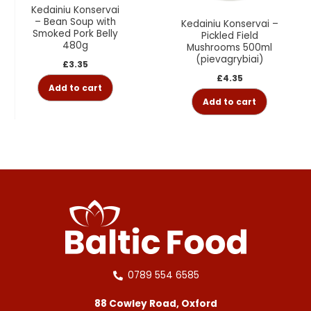
Kedainiu Konservai
– Bean Soup with
Kedainiu Konservai –
Smoked Pork Belly
Pickled Field
480g
Mushrooms 500ml
(pievagrybiai)
£
3.35
£
4.35
Add to cart
Add to cart
0789 554 6585
88 Cowley Road, Oxford