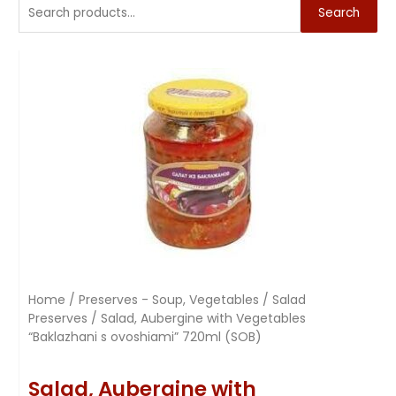
Search
Home
/
Preserves - Soup, Vegetables
/
Salad
Preserves
/ Salad, Aubergine with Vegetables
“Baklazhani s ovoshiami” 720ml (SOB)
Salad, Aubergine with