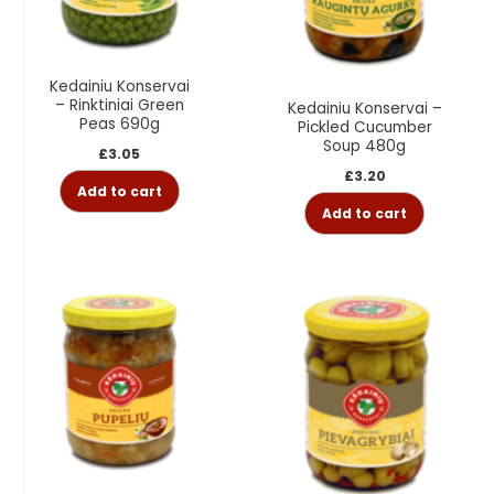
Kedainiu Konservai
– Rinktiniai Green
Kedainiu Konservai –
Peas 690g
Pickled Cucumber
Soup 480g
£
3.05
£
3.20
Add to cart
Add to cart