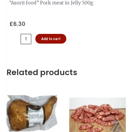
“Asorti food” Pork meat in Jelly 500g
£
6.30
Add to cart
Related products