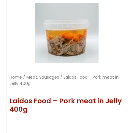
Home
/
Meat, Sausages
/ Laidos Food – Pork meat in
Jelly 400g
Laidos Food – Pork meat in Jelly
400g