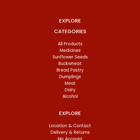
EXPLORE
CATEGORIES
All Products
Medicines
Sunflower Seeds
Buckwheat
Bread Pastry
Dumplings
Meat
Dairy
Alcohol
EXPLORE
Location & Contact
Delivery & Returns
My Account