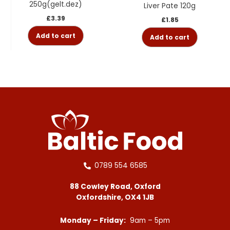
250g(gelt.dez)
Liver Pate 120g
£
3.39
£
1.85
Add to cart
Add to cart
0789 554 6585
88 Cowley Road, Oxford
Oxfordshire, OX4 1JB
Monday – Friday:
9am – 5pm