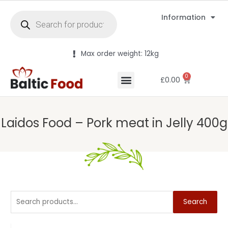
Information
Max order weight: 12kg
0
£
0.00
Laidos Food – Pork meat in Jelly 400g
Search