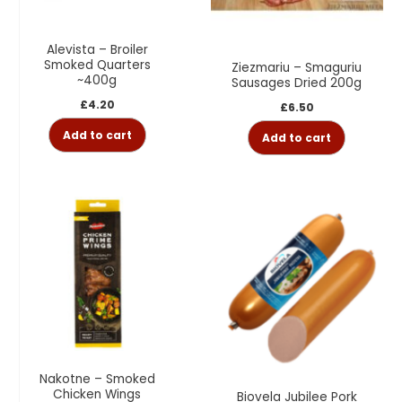
Alevista – Broiler
Smoked Quarters
Ziezmariu – Smaguriu
~400g
Sausages Dried 200g
£
4.20
£
6.50
Add to cart
Add to cart
Nakotne – Smoked
Chicken Wings
Biovela Jubilee Pork