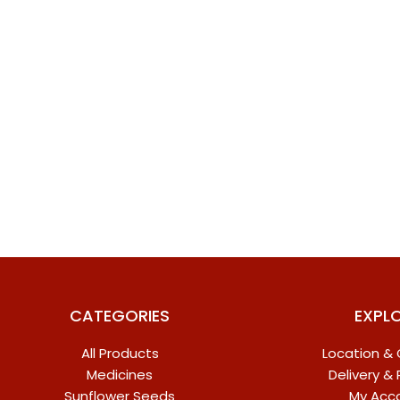
CATEGORIES
EXPL
All Products
Location &
Medicines
Delivery &
Sunflower Seeds
My Acc