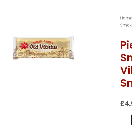
Hom
Smoke
Pi
S
Vi
S
£
4.