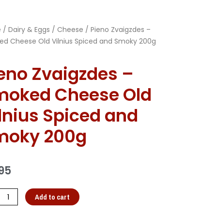
e
/
Dairy & Eggs
/
Cheese
/ Pieno Zvaigzdes –
d Cheese Old Vilnius Spiced and Smoky 200g
eno Zvaigzdes –
moked Cheese Old
lnius Spiced and
moky 200g
95
Add to cart