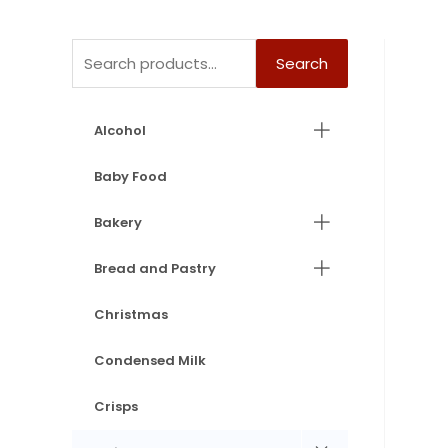
Search
Alcohol
Baby Food
Bakery
Bread and Pastry
Christmas
Condensed Milk
Crisps