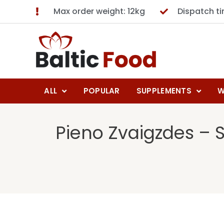
Max order weight: 12kg
Dispatch t
ALL
POPULAR
SUPPLEMENTS
W
Pieno Zvaigzdes – 