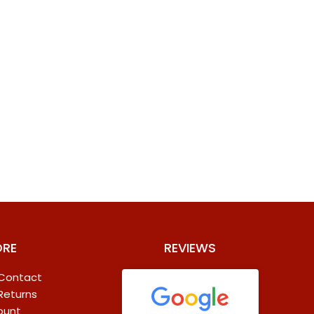
ORE
REVIEWS
 Contact
 Returns
ount