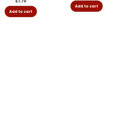
£
1.70
Add to cart
Add to cart