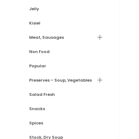
Jelly
Kisiel
Meat, Sausages
Non Food
Popular
Preserves – Soup, Vegetables
Salad Fresh
Snacks
Spices
Stock, Dry Soup