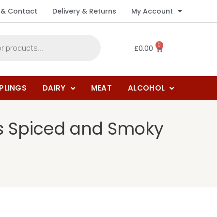
 & Contact
Delivery & Returns
My Account
0
£
0.00
PLINGS
DAIRY
MEAT
ALCOHOL
us Spiced and Smoky