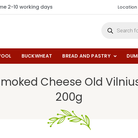
ime 2-10 working days
Location
OOL
BUCKWHEAT
BREAD AND PASTRY
DUM
Smoked Cheese Old Vilni
200g