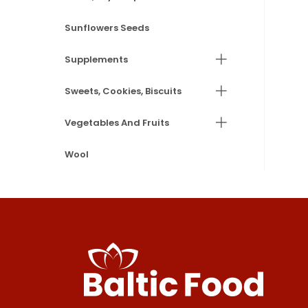
Sunflowers Seeds
Supplements
Sweets, Cookies, Biscuits
Vegetables And Fruits
Wool