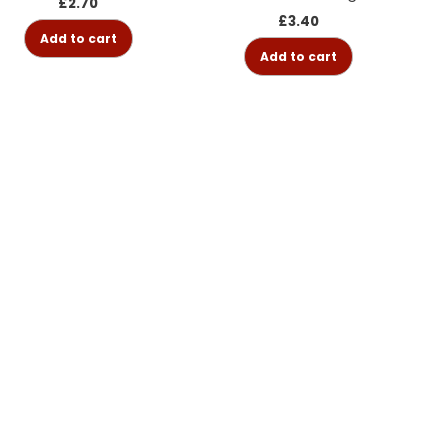
£
2.70
£
3.40
Add to cart
Add to cart