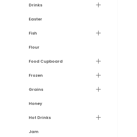
Drinks
Easter
Fish
Flour
Food Cupboard
Frozen
Grains
Honey
Hot Drinks
Jam