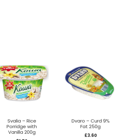
Svalia – Rice
Dvaro – Curd 9%
Porridge with
Fat 250g
Vanilla 200g
£
3.60