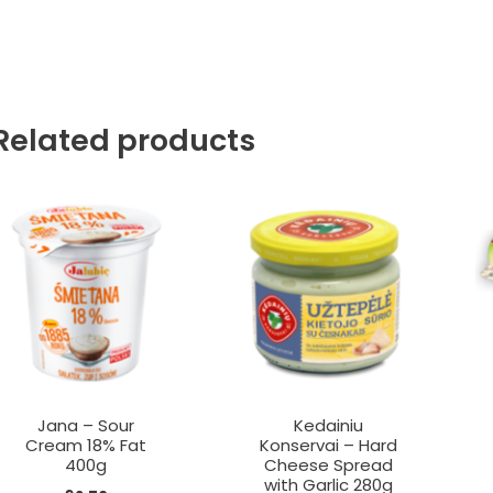
Related products
Jana – Sour
Kedainiu
Cream 18% Fat
Konservai – Hard
400g
Cheese Spread
with Garlic 280g