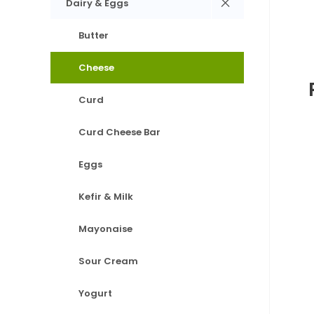
Dairy & Eggs
Butter
Cheese
Curd
Curd Cheese Bar
Eggs
Kefir & Milk
Mayonaise
Sour Cream
Yogurt