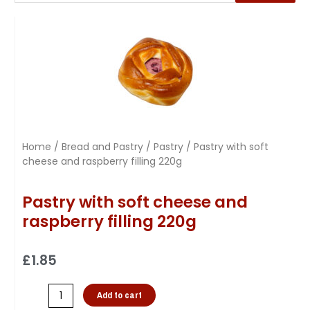
Home
/
Bread and Pastry
/
Pastry
/ Pastry with soft
cheese and raspberry filling 220g
Pastry with soft cheese and
raspberry filling 220g
£
1.85
Add to cart