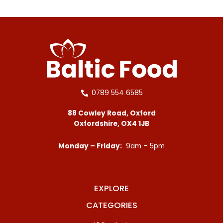
0789 554 6585
88 Cowley Road, Oxford
Oxfordshire, OX4 1JB
Monday – Friday:
9am – 5pm
EXPLORE
CATEGORIES