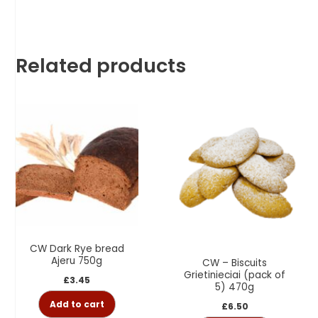
Related products
CW Dark Rye bread
Ajeru 750g
CW – Biscuits
Grietinieciai (pack of
£
3.45
5) 470g
Add to cart
£
6.50