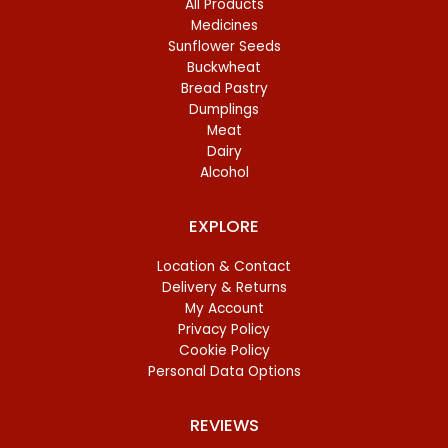
All Products
Medicines
Sunflower Seeds
Buckwheat
Bread Pastry
Dumplings
Meat
Dairy
Alcohol
EXPLORE
Location & Contact
Delivery & Returns
My Account
Privacy Policy
Cookie Policy
Personal Data Options
REVIEWS