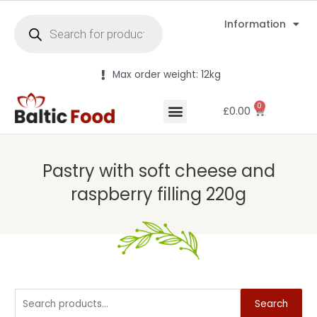
Information
Max order weight: 12kg
0
£
0.00
Pastry with soft cheese and
raspberry filling 220g
Search