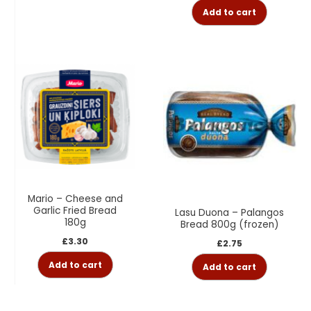
Add to cart
Mario – Cheese and
Garlic Fried Bread
Lasu Duona – Palangos
180g
Bread 800g (frozen)
£
3.30
£
2.75
Add to cart
Add to cart