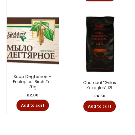
Soap Degternoe –
Ecological Birch Tar
Charcoal “Grilas
70g
Kokogles” 12L
£
2.00
£
6.50
Add to cart
Add to cart