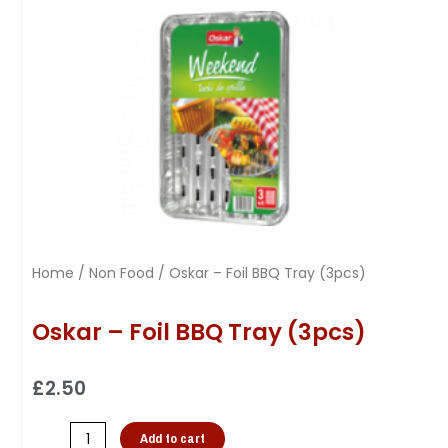
Home
/
Non Food
/ Oskar – Foil BBQ Tray (3pcs)
Oskar – Foil BBQ Tray (3pcs)
£
2.50
Add to cart