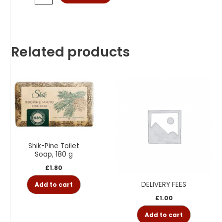
Related products
Shik-Pine Toilet
Soap, 180 g
£
1.80
DELIVERY FEES
Add to cart
£
1.00
Add to cart