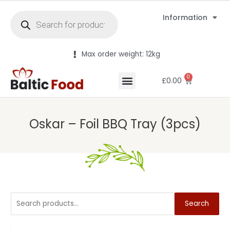
Information
Max order weight: 12kg
0
£
0.00
Oskar – Foil BBQ Tray (3pcs)
Search