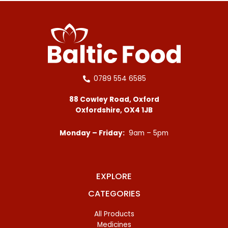
0789 554 6585
88 Cowley Road, Oxford
Oxfordshire, OX4 1JB
Monday – Friday:
9am – 5pm
EXPLORE
CATEGORIES
All Products
Medicines