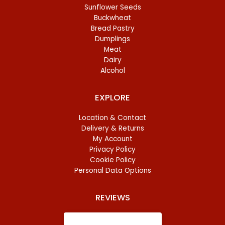
Sunflower Seeds
Buckwheat
Bread Pastry
Dumplings
Meat
Dairy
Alcohol
EXPLORE
Location & Contact
Delivery & Returns
My Account
Privacy Policy
Cookie Policy
Personal Data Options
REVIEWS