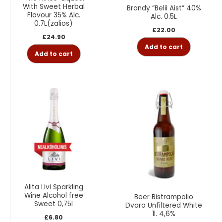
With Sweet Herbal
Brandy “Belii Aist” 40%
Flavour 35% Alc.
Alc. 0.5L
0.7L(zalios)
£
22.00
£
24.90
Add to cart
Add to cart
Alita Livi Sparkling
Wine Alcohol free
Beer Bistrampolio
Sweet 0,75l
Dvaro Unfiltered White
1l. 4,6%
£
6.80