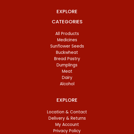
EXPLORE
CATEGORIES
All Products
Medicines
Sunflower Seeds
Buckwheat
Bread Pastry
Dumplings
Meat
Dairy
Alcohol
EXPLORE
Location & Contact
Delivery & Returns
My Account
Privacy Policy