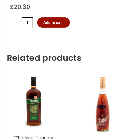
£
20.30
Add to cart
Related products
“The Nines” Liqueur