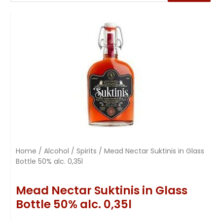
Home
/
Alcohol
/
Spirits
/ Mead Nectar Suktinis in Glass
Bottle 50% alc. 0,35l
Mead Nectar Suktinis in Glass
Bottle 50% alc. 0,35l