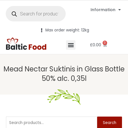
Information
Max order weight: 12kg
0
£
0.00
Mead Nectar Suktinis in Glass Bottle
50% alc. 0,35l
Search