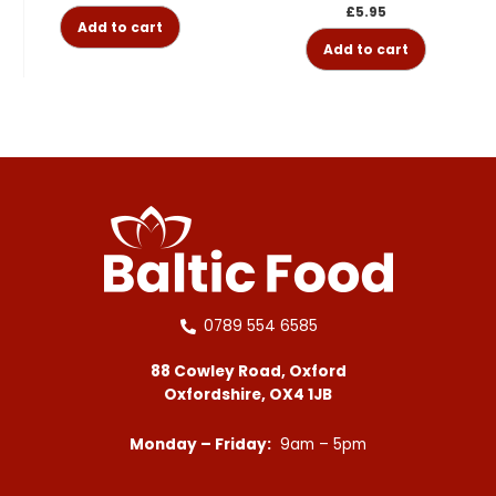
£
5.95
Add to cart
Add to cart
0789 554 6585
88 Cowley Road, Oxford
Oxfordshire, OX4 1JB
Monday – Friday:
9am – 5pm