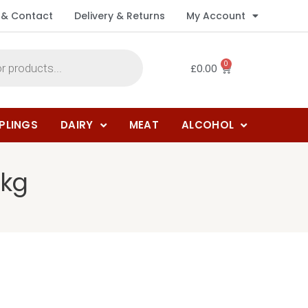
 & Contact
Delivery & Returns
My Account
0
£
0.00
PLINGS
DAIRY
MEAT
ALCOHOL
1kg