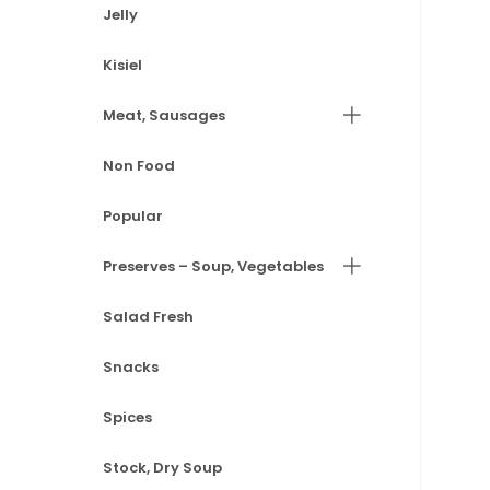
Jelly
Kisiel
Meat, Sausages
Non Food
Popular
Preserves – Soup, Vegetables
Salad Fresh
Snacks
Spices
Stock, Dry Soup