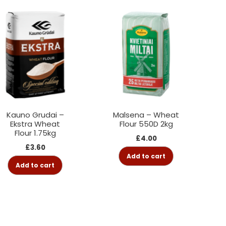
Kauno Grudai –
Malsena – Wheat
Ekstra Wheat
Flour 550D 2kg
Flour 1.75kg
£
4.00
£
3.60
Add to cart
Add to cart