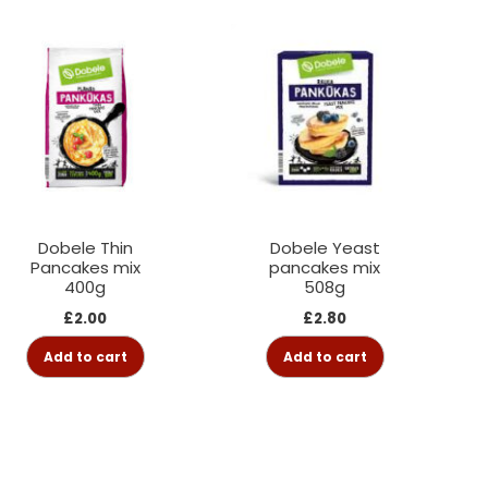
Dobele Thin
Dobele Yeast
Pancakes mix
pancakes mix
400g
508g
£
2.00
£
2.80
Add to cart
Add to cart