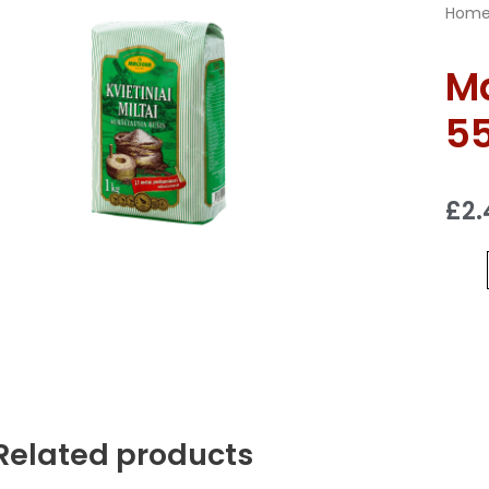
Hom
Ma
55
£
2.
Related products