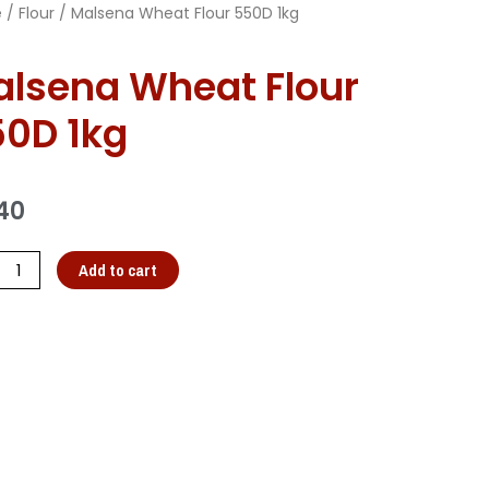
e
/
Flour
/ Malsena Wheat Flour 550D 1kg
lsena Wheat Flour
0D 1kg
40
Add to cart