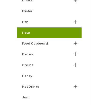
Drinks
Easter
Fish
Flour
Food Cupboard
Frozen
Grains
Honey
Hot Drinks
Jam