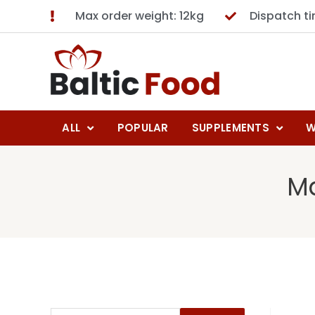
Max order weight: 12kg
Dispatch t
ALL
POPULAR
SUPPLEMENTS
W
Ma