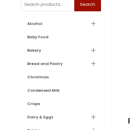
Search
Alcohol
Baby Food
Bakery
Bread and Pastry
Christmas
Condensed Milk
Crisps
Dairy & Eggs