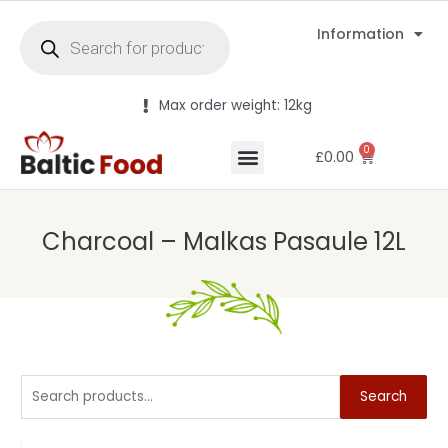
Information
Max order weight: 12kg
0
£
0.00
Charcoal – Malkas Pasaule 12L
Search