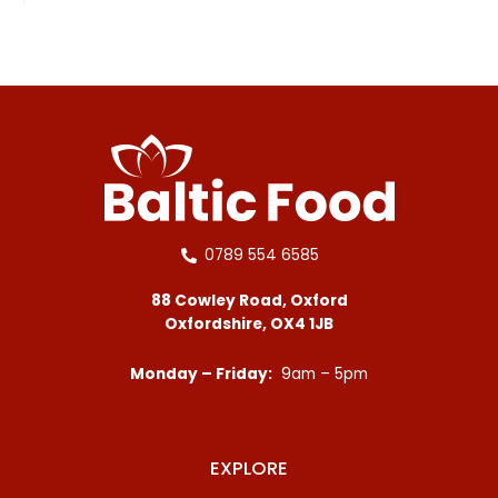
0789 554 6585
88 Cowley Road, Oxford
Oxfordshire, OX4 1JB
Monday – Friday:
9am – 5pm
EXPLORE