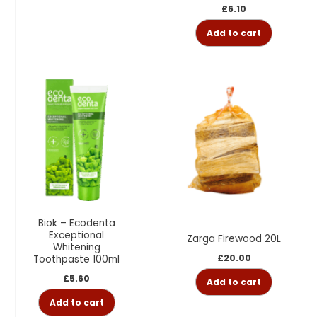
£
6.10
Add to cart
Biok – Ecodenta
Exceptional
Zarga Firewood 20L
Whitening
£
20.00
Toothpaste 100ml
£
5.60
Add to cart
Add to cart