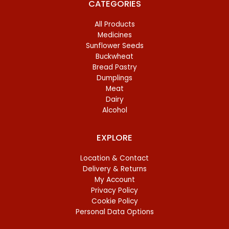
CATEGORIES
All Products
Medicines
Sunflower Seeds
Buckwheat
Bread Pastry
Dumplings
Meat
Dairy
Alcohol
EXPLORE
Location & Contact
Delivery & Returns
My Account
Privacy Policy
Cookie Policy
Personal Data Options