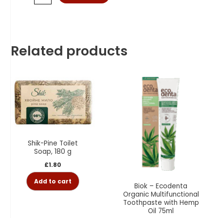
Related products
Shik-Pine Toilet
Soap, 180 g
£
1.80
Add to cart
Biok – Ecodenta
Organic Multifunctional
Toothpaste with Hemp
Oil 75ml