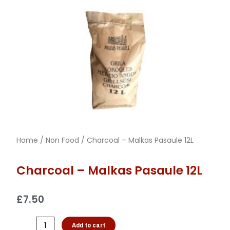
Home
/
Non Food
/ Charcoal – Malkas Pasaule 12L
Charcoal – Malkas Pasaule 12L
£
7.50
Add to cart