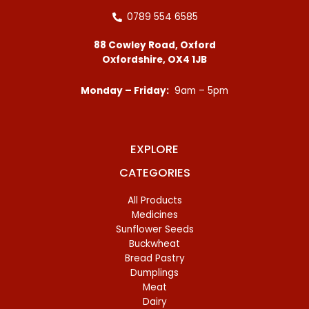
0789 554 6585
88 Cowley Road, Oxford
Oxfordshire, OX4 1JB
Monday – Friday:
9am – 5pm
EXPLORE
CATEGORIES
All Products
Medicines
Sunflower Seeds
Buckwheat
Bread Pastry
Dumplings
Meat
Dairy