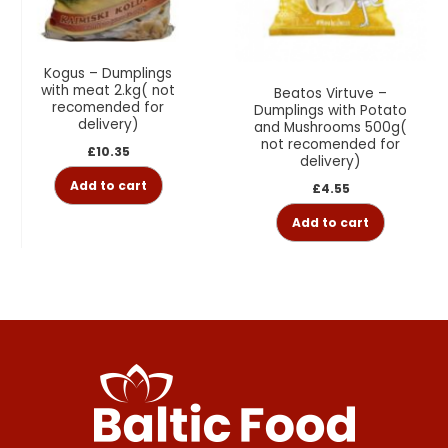
Kogus – Dumplings
with meat 2.kg( not
Beatos Virtuve –
recomended for
Dumplings with Potato
delivery)
and Mushrooms 500g(
not recomended for
£
10.35
delivery)
Add to cart
£
4.55
Add to cart