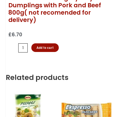
Dumplings with Pork and Beef
800g( not recomended for
delivery)
£
6.70
Add to cart
Related products