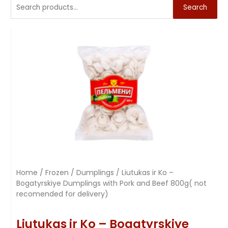
Search
Home
/
Frozen
/
Dumplings
/ Liutukas ir Ko –
Bogatyrskiye Dumplings with Pork and Beef 800g( not
recomended for delivery)
Liutukas ir Ko – Bogatyrskiye