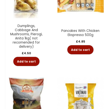
Dumplings,
Cabbage And
Pancakes With Chicken
Mushrooms, Pierogi,
Ekspresso 500g
Anita 1kg( not
£
4.85
recomended for
delivery)
Add to cart
£
4.50
Add to cart