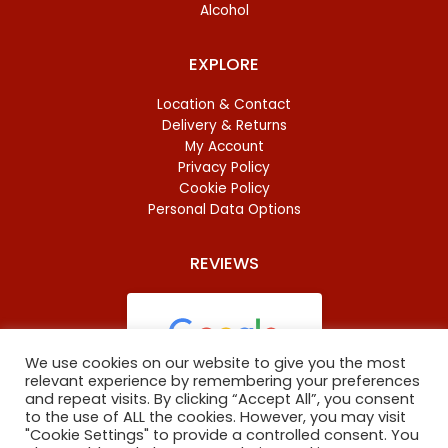
Alcohol
EXPLORE
Location & Contact
Delivery & Returns
My Account
Privacy Policy
Cookie Policy
Personal Data Options
REVIEWS
We use cookies on our website to give you the most
relevant experience by remembering your preferences
and repeat visits. By clicking “Accept All”, you consent
Based on
46 reviews
to the use of ALL the cookies. However, you may visit
"Cookie Settings" to provide a controlled consent. You