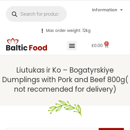
Information
Max order weight: 12kg
0
£
0.00
Liutukas ir Ko – Bogatyrskiye
Dumplings with Pork and Beef 800g(
not recomended for delivery)