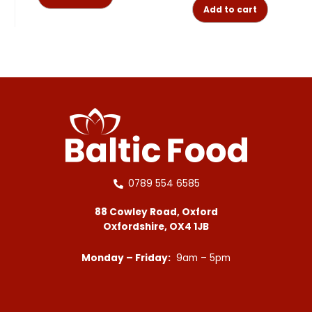
Add to cart
0789 554 6585
88 Cowley Road, Oxford
Oxfordshire, OX4 1JB
Monday – Friday:
9am – 5pm