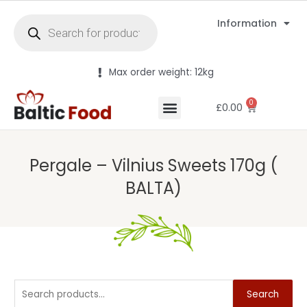
Information
Max order weight: 12kg
0
£
0.00
Pergale – Vilnius Sweets 170g (
BALTA)
Search