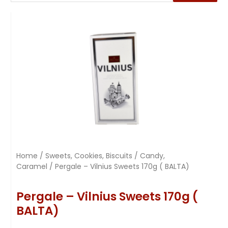
Home
/
Sweets, Cookies, Biscuits
/
Candy,
Caramel
/ Pergale – Vilnius Sweets 170g ( BALTA)
Pergale – Vilnius Sweets 170g (
BALTA)