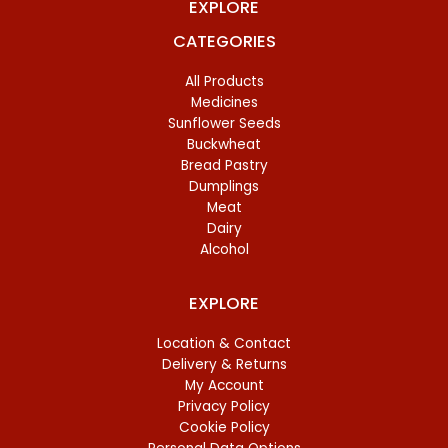
EXPLORE
CATEGORIES
All Products
Medicines
Sunflower Seeds
Buckwheat
Bread Pastry
Dumplings
Meat
Dairy
Alcohol
EXPLORE
Location & Contact
Delivery & Returns
My Account
Privacy Policy
Cookie Policy