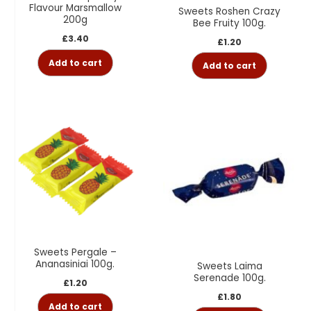
Flavour Marsmallow
Sweets Roshen Crazy
200g
Bee Fruity 100g.
£
3.40
£
1.20
Add to cart
Add to cart
Sweets Pergale –
Ananasiniai 100g.
Sweets Laima
Serenade 100g.
£
1.20
£
1.80
Add to cart