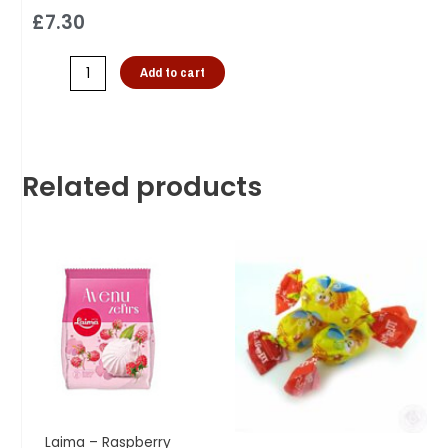
£
7.30
Add to cart
Related products
Laima – Raspberry