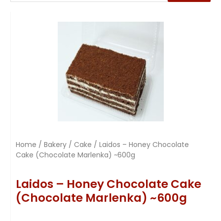
Home
/
Bakery
/
Cake
/ Laidos – Honey Chocolate
Cake (Chocolate Marlenka) ~600g
Laidos – Honey Chocolate Cake
(Chocolate Marlenka) ~600g