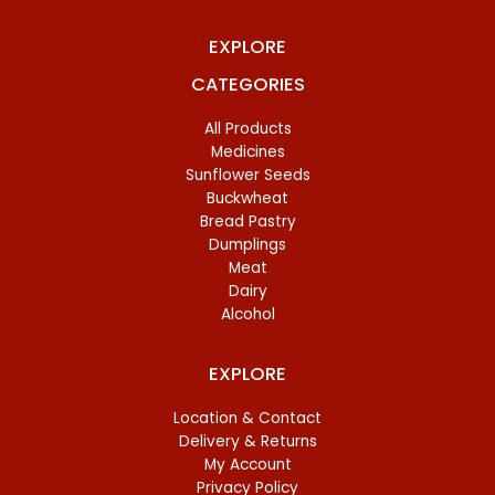
EXPLORE
CATEGORIES
All Products
Medicines
Sunflower Seeds
Buckwheat
Bread Pastry
Dumplings
Meat
Dairy
Alcohol
EXPLORE
Location & Contact
Delivery & Returns
My Account
Privacy Policy