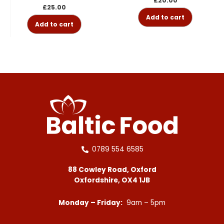
£
20.00
£
25.00
Add to cart
Add to cart
0789 554 6585
88 Cowley Road, Oxford
Oxfordshire, OX4 1JB
Monday – Friday:
9am – 5pm