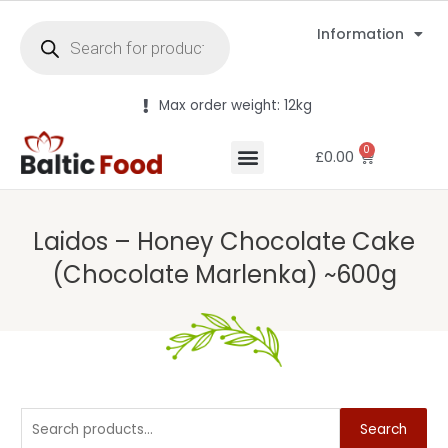
Information
Max order weight: 12kg
0
£
0.00
Laidos – Honey Chocolate Cake
(Chocolate Marlenka) ~600g
Search