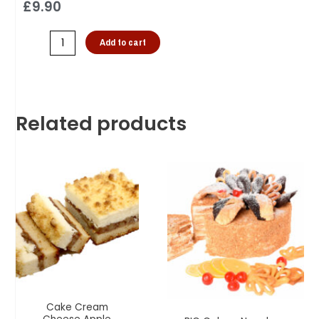
£
9.90
Add to cart
Related products
Cake Cream