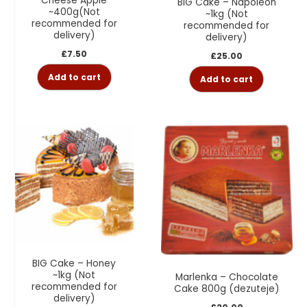
Cheese Apple
BIG Cake – Napoleon
~400g(Not
~1kg (Not
recommended for
recommended for
delivery)
delivery)
£
7.50
£
25.00
Add to cart
Add to cart
BIG Cake – Honey
~1kg (Not
Marlenka – Chocolate
recommended for
Cake 800g (dezuteje)
delivery)