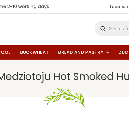
ime 2-10 working days
Location
OOL
BUCKWHEAT
BREAD AND PASTRY
DUM
 Medziotoju Hot Smoked H