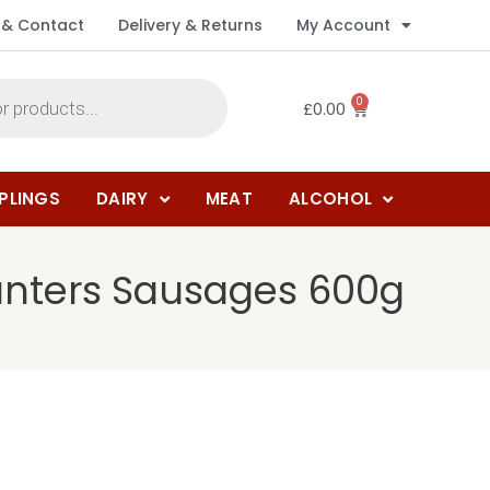
 & Contact
Delivery & Returns
My Account
0
£
0.00
PLINGS
DAIRY
MEAT
ALCOHOL
unters Sausages 600g