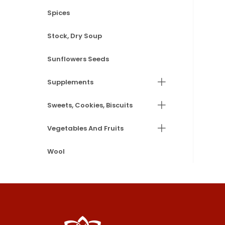
Spices
Stock, Dry Soup
Sunflowers Seeds
Supplements
Sweets, Cookies, Biscuits
Vegetables And Fruits
Wool