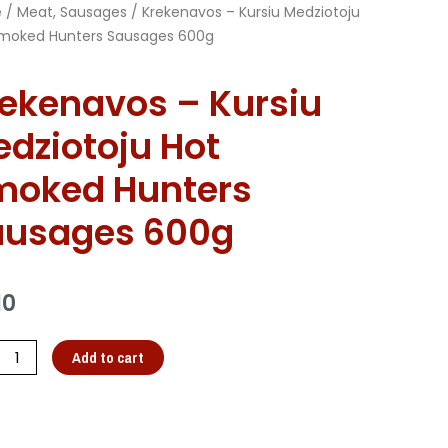
e
/
Meat, Sausages
/ Krekenavos – Kursiu Medziotoju
moked Hunters Sausages 600g
ekenavos – Kursiu
dziotoju Hot
moked Hunters
ausages 600g
10
Add to cart