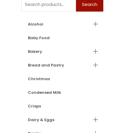
Search
Alcohol
Baby Food
Bakery
Bread and Pastry
Christmas
Condensed Milk
Crisps
Dairy & Eggs