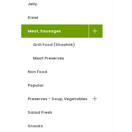
Jelly
Kisiel
Meat, Sausages
Grill Food (Shashlik)
Meat Preserves
Non Food
Popular
Preserves – Soup, Vegetables
Salad Fresh
Snacks