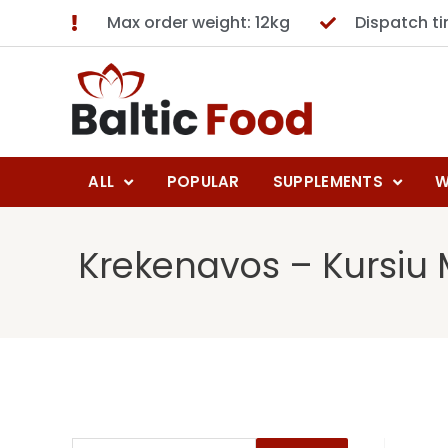
Max order weight: 12kg
Dispatch t
ALL
POPULAR
SUPPLEMENTS
W
Krekenavos – Kursiu