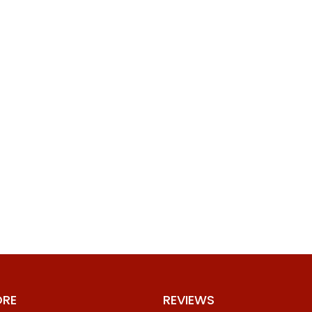
ORE
REVIEWS