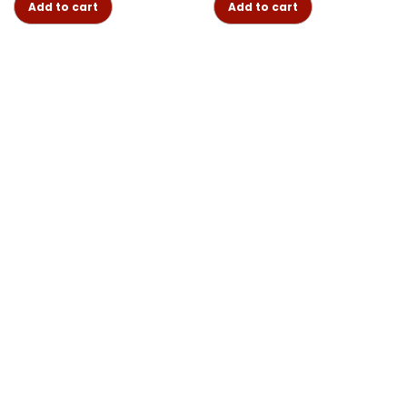
Add to cart
Add to cart