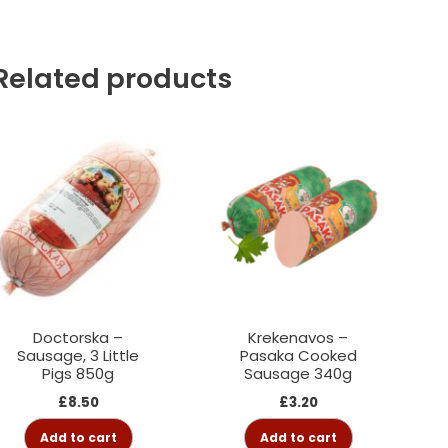
Related products
Doctorska –
Krekenavos –
Sausage, 3 Little
Pasaka Cooked
Pigs 850g
Sausage 340g
£
8.50
£
3.20
Add to cart
Add to cart