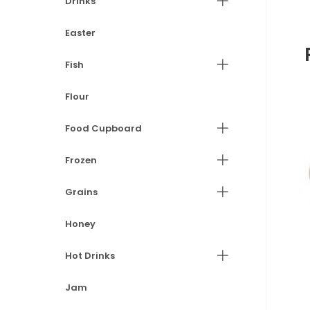
Drinks
Easter
Fish
Flour
Food Cupboard
Frozen
Grains
Honey
Hot Drinks
Jam