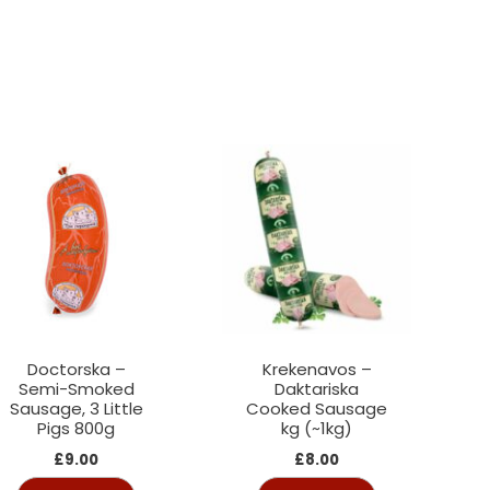
Doctorska –
Krekenavos –
Semi-Smoked
Daktariska
Sausage, 3 Little
Cooked Sausage
Pigs 800g
kg (~1kg)
£
9.00
£
8.00