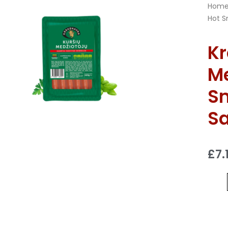
Hom
Hot S
Kr
Me
S
S
£
7.