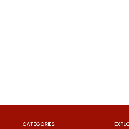
CATEGORIES
EXPL