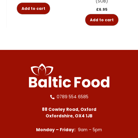
(SOB)
Add to cart
£
6.95
Add to cart
0789 554 6585
88 Cowley Road, Oxford
Oxfordshire, OX4 1JB
Monday – Friday:
9am – 5pm