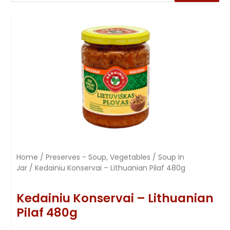
Home
/
Preserves - Soup, Vegetables
/
Soup In
Jar
/ Kedainiu Konservai – Lithuanian Pilaf 480g
Kedainiu Konservai – Lithuanian
Pilaf 480g