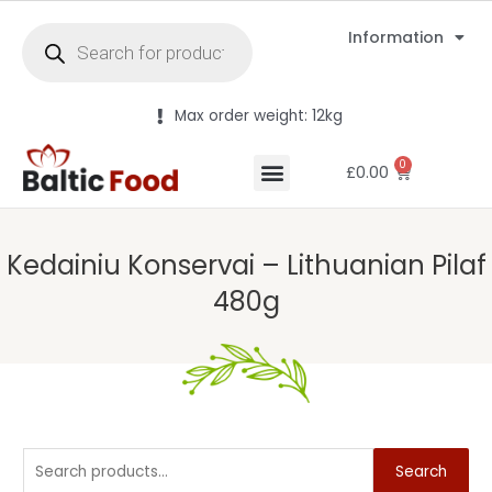
Information
Max order weight: 12kg
0
£
0.00
Kedainiu Konservai – Lithuanian Pilaf
480g
Search