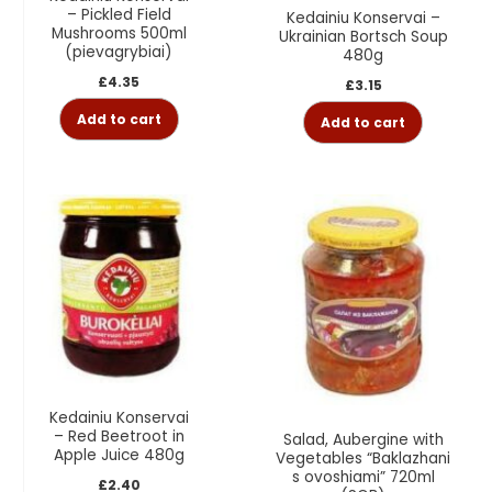
– Pickled Field
Kedainiu Konservai –
Mushrooms 500ml
Ukrainian Bortsch Soup
(pievagrybiai)
480g
£
4.35
£
3.15
Add to cart
Add to cart
Kedainiu Konservai
– Red Beetroot in
Salad, Aubergine with
Apple Juice 480g
Vegetables “Baklazhani
s ovoshiami” 720ml
£
2.40