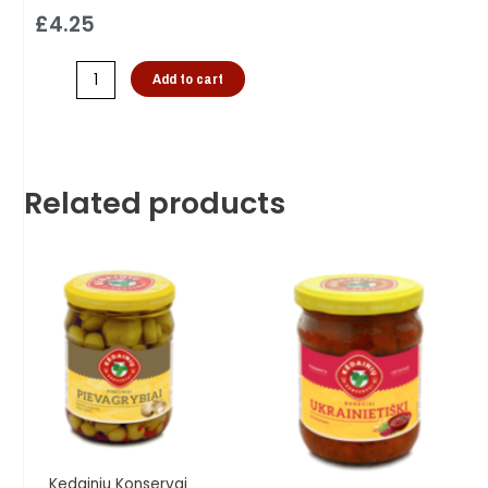
£
4.25
Add to cart
Related products
Kedainiu Konservai