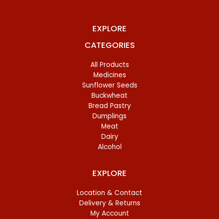
EXPLORE
CATEGORIES
All Products
Medicines
Sunflower Seeds
Buckwheat
Bread Pastry
Dumplings
Meat
Dairy
Alcohol
EXPLORE
Location & Contact
Delivery & Returns
My Account